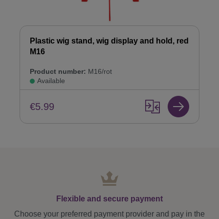
Plastic wig stand, wig display and hold, red
M16
Product number:
M16/rot
Available
€5.99
Flexible and secure payment
Choose your preferred payment provider and pay in the