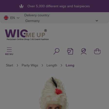
in content
Over 5,000 different wigs and hairpieces
Flexible and secure payment
Delivery country:
EN
MENU
Start
Party Wigs
Length
Long
Skip image gallery