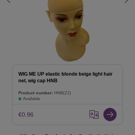
WIG ME UP elastic blonde beige light hair
net, wig cap HNB
Product number:
HNB(Z2)
Available
€0.96