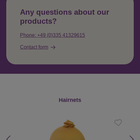
Any questions about our
products?
Phone: +49 (0)335 41329615
Contact form
Skip product gallery
Hairnets