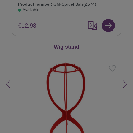
Product number:
GM-SpruehBals(Z574)
Available
€12.98
Skip product gallery
Wig stand