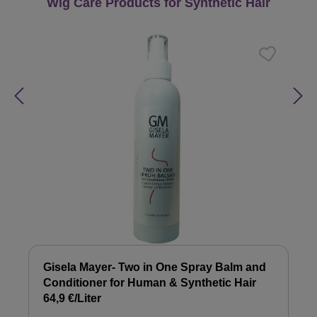
Skip product gallery
Wig Care Products for Synthetic Hair
Gisela Mayer- Two in One Spray Balm and
Conditioner for Human & Synthetic Hair
64,9 €/Liter