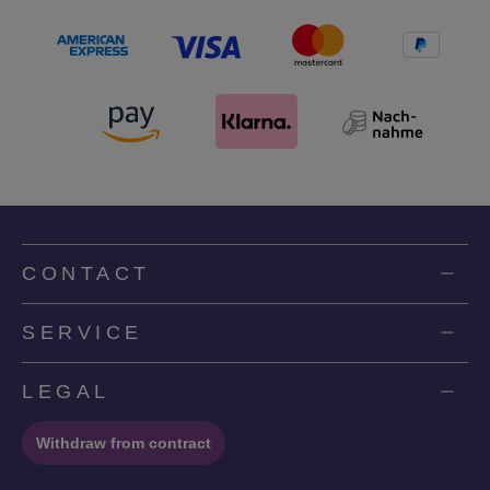
CONTACT
SERVICE
LEGAL
Withdraw from contract