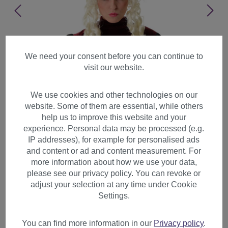
We need your consent before you can continue to
visit our website.
We use cookies and other technologies on our
website. Some of them are essential, while others
help us to improve this website and your
experience. Personal data may be processed (e.g.
IP addresses), for example for personalised ads
and content or ad and content measurement. For
more information about how we use your data,
please see our privacy policy. You can revoke or
adjust your selection at any time under Cookie
Lady Party Wig Baroque huge
Settings.
Beehive Platinum Blond curls
Marie Antoinette PT0045
You can find more information in our
Privacy policy
.