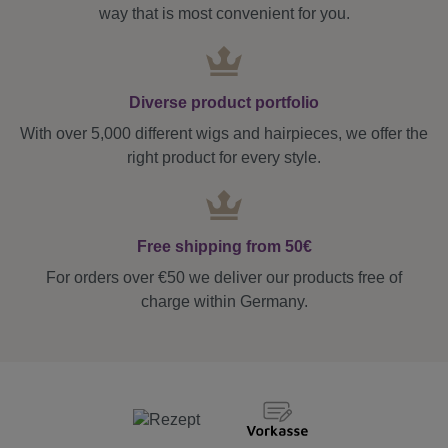
way that is most convenient for you.
Diverse product portfolio
With over 5,000 different wigs and hairpieces, we offer the
right product for every style.
Free shipping from 50€
For orders over €50 we deliver our products free of
charge within Germany.