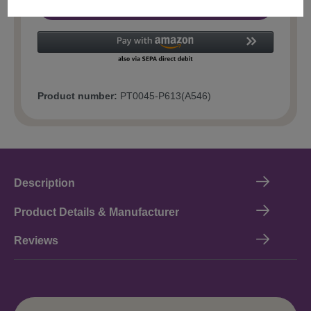
Add to shopping cart
Product number:
PT0045-P613(A546)
Description
Product Details & Manufacturer
Reviews