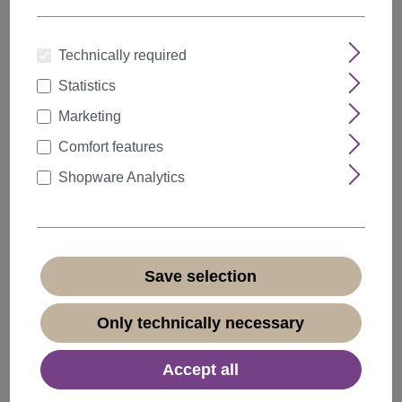
Technically required
Statistics
Quantity
Discount
Unit price
Marketing
5%
from
5
€15.19*
Comfort features
10%
from
10
€14.39*
Shopware Analytics
20%
from
20
€12.79*
€15.99*
* Prices incl. VAT plus
shipping costs
Save selection
Available, delivery time 1-3 days
(
different abroad
)
Only technically necessary
Accept all