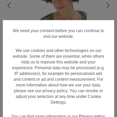
We need your consent before you can continue to
visit our website.
We use cookies and other technologies on our
website. Some of them are essential, while others
help us to improve this website and your
experience. Personal data may be processed (e.g.
IP addresses), for example for personalised ads
and content or ad and content measurement. For
more information about how we use your data,
please see our privacy policy. You can revoke or
adjust your selection at any time under Cookie
Party Halloween Soccer wig
Settings.
super volume brown disco
afro funky huge PW0011
You can find more information in our
Privacy policy
.