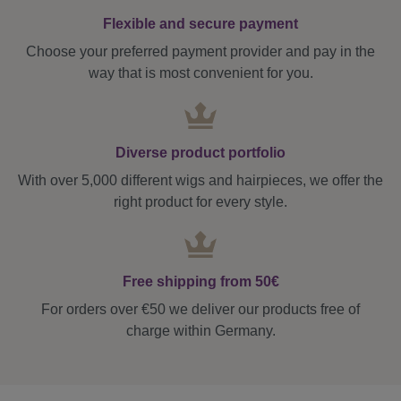
Flexible and secure payment
Choose your preferred payment provider and pay in the
way that is most convenient for you.
Diverse product portfolio
With over 5,000 different wigs and hairpieces, we offer the
right product for every style.
Free shipping from 50€
For orders over €50 we deliver our products free of
charge within Germany.