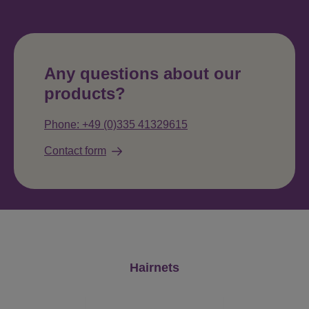
Any questions about our
products?
Phone: +49 (0)335 41329615
Contact form
Skip product gallery
Hairnets