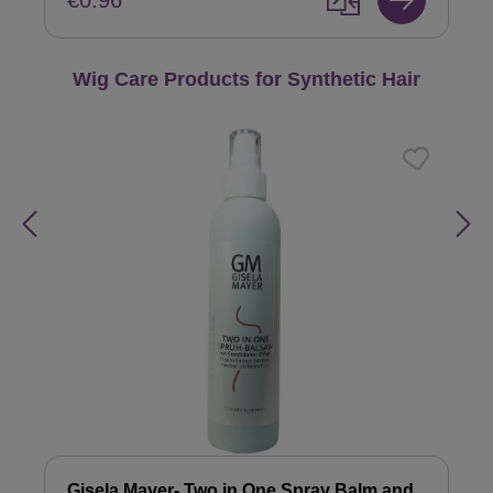
€0.96
Skip product gallery
Wig Care Products for Synthetic Hair
Gisela Mayer- Two in One Spray Balm and