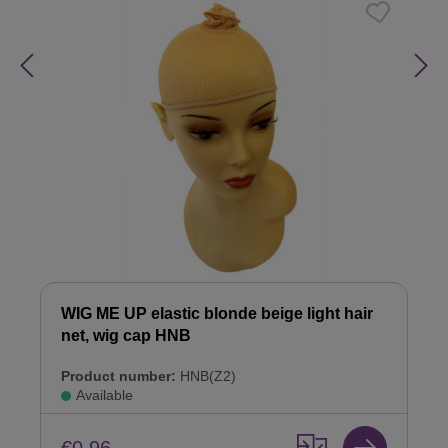
WIG ME UP elastic blonde beige light hair
net, wig cap HNB
Product number:
HNB(Z2)
Available