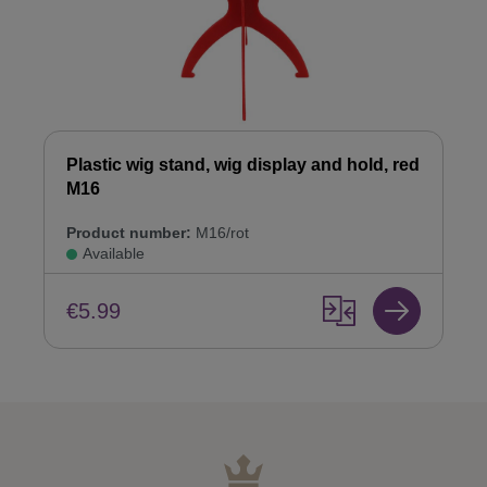
Plastic wig stand, wig display and hold, red
M16
Product number:
M16/rot
Available
€5.99