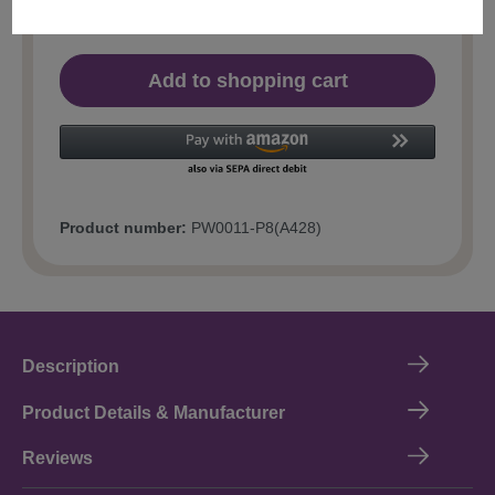
Add to shopping cart
Product number:
PW0011-P8(A428)
Description
Product Details & Manufacturer
Reviews