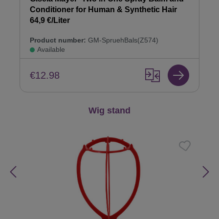
Conditioner for Human & Synthetic Hair
64,9 €/Liter
Product number:
GM-SpruehBals(Z574)
Available
€12.98
Skip product gallery
Wig stand