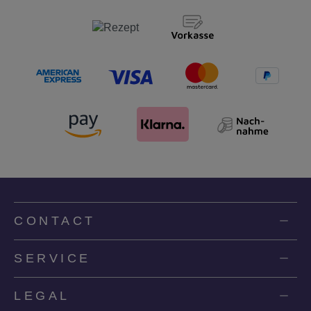
CONTACT
SERVICE
LEGAL