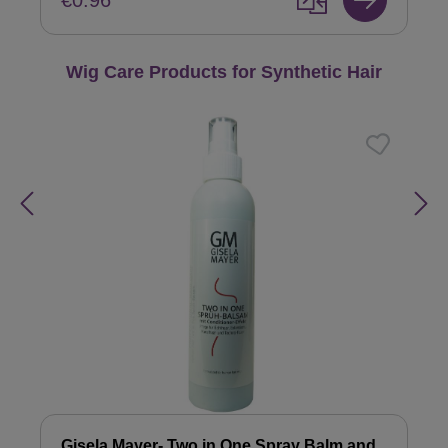
€0.96
Skip product gallery
Wig Care Products for Synthetic Hair
Gisela Mayer- Two in One Spray Balm and