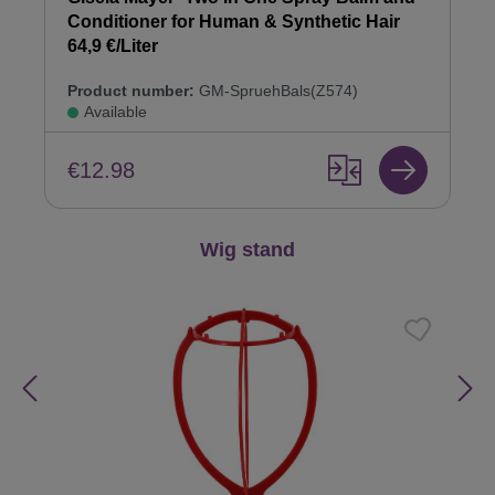
Conditioner for Human & Synthetic Hair
64,9 €/Liter
Product number:
GM-SpruehBals(Z574)
Available
€12.98
Skip product gallery
Wig stand