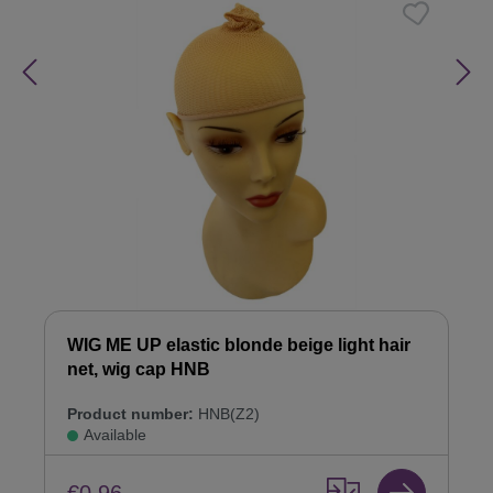
WIG ME UP elastic blonde beige light hair
net, wig cap HNB
Product number:
HNB(Z2)
Available