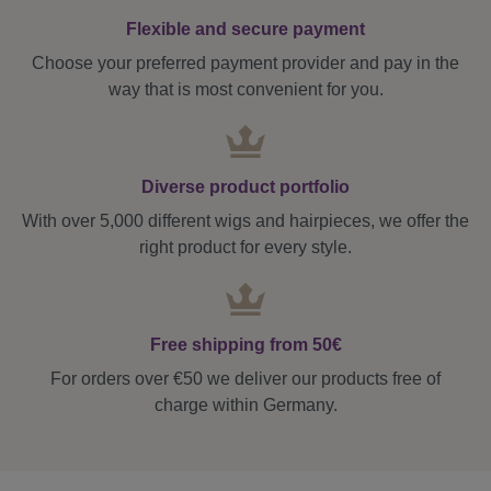
Flexible and secure payment
Choose your preferred payment provider and pay in the
way that is most convenient for you.
Diverse product portfolio
With over 5,000 different wigs and hairpieces, we offer the
right product for every style.
Free shipping from 50€
For orders over €50 we deliver our products free of
charge within Germany.