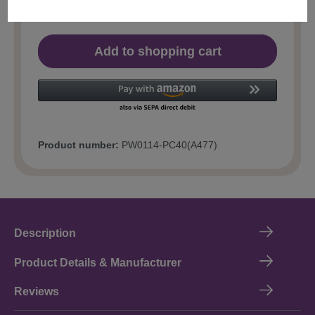
Add to shopping cart
Product number:
PW0114-PC40(A477)
Description
Product Details & Manufacturer
Reviews