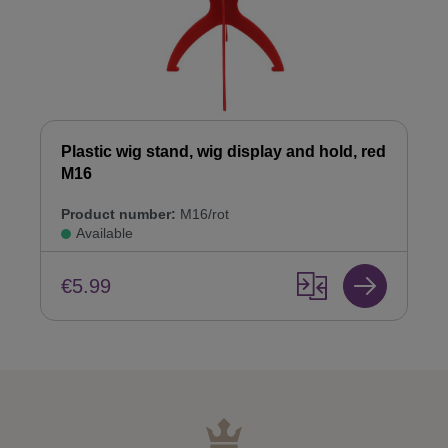
Plastic wig stand, wig display and hold, red
M16
Product number:
M16/rot
Available
€5.99