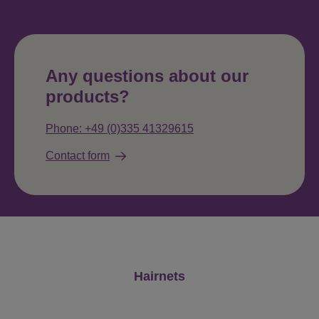
Any questions about our
products?
Phone: +49 (0)335 41329615
Contact form
Skip product gallery
Hairnets