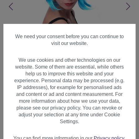
We need your consent before you can continue to
visit our website.
We use cookies and other technologies on our
website. Some of them are essential, while others
help us to improve this website and your
experience. Personal data may be processed (e.g.
IP addresses), for example for personalised ads
and content or ad and content measurement. For
more information about how we use your data,
please see our privacy policy. You can revoke or
adjust your selection at any time under Cookie
Party Halloween Disco lady
Settings.
women wig Bob fringe bangs
short light blu PW0114
You can find more information in our
Privacy policy
.