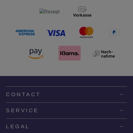
CONTACT
SERVICE
LEGAL