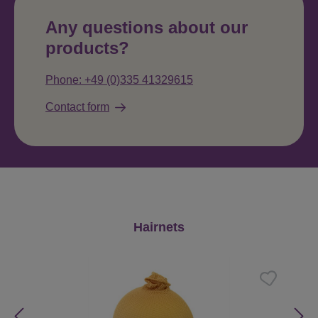
Any questions about our
products?
Phone: +49 (0)335 41329615
Contact form
Skip product gallery
Hairnets