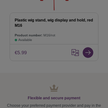
Plastic wig stand, wig display and hold, red
M16
Product number:
M16/rot
Available
€5.99
Flexible and secure payment
Choose your preferred payment provider and pay in the