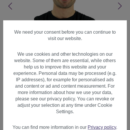
We need your consent before you can continue to
visit our website.
We use cookies and other technologies on our
website. Some of them are essential, while others
help us to improve this website and your
experience. Personal data may be processed (e.g.
IP addresses), for example for personalised ads
and content or ad and content measurement. For
more information about how we use your data,
please see our privacy policy. You can revoke or
adjust your selection at any time under Cookie
Party Halloween wig Afro
Settings.
style Clown very curly
colourful volume PW0179
You can find more information in our
Privacy policy
.