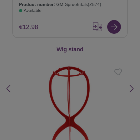
Product number:
GM-SpruehBals(Z574)
Available
€12.98
Skip product gallery
Wig stand