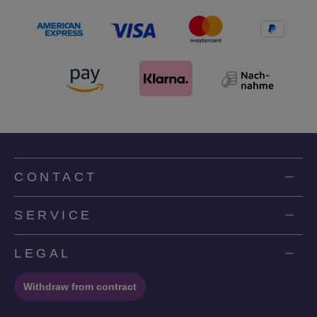
CONTACT
SERVICE
LEGAL
Withdraw from contract