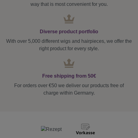
way that is most convenient for you.
Diverse product portfolio
With over 5,000 different wigs and hairpieces, we offer the
right product for every style.
Free shipping from 50€
For orders over €50 we deliver our products free of
charge within Germany.