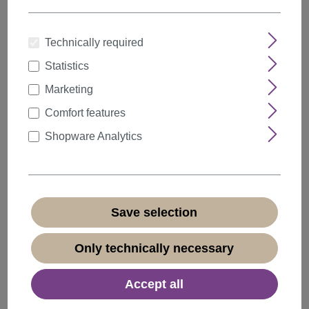
Technically required
Statistics
Quantity
Discount
Unit price
Marketing
5%
from
5
€6.64*
Comfort features
10%
from
10
€6.29*
Shopware Analytics
20%
from
20
€5.59*
€6.99*
* Prices incl. VAT plus
shipping costs
Save selection
Available, delivery time 1-3 days
(
different abroad
)
Only technically necessary
Accept all