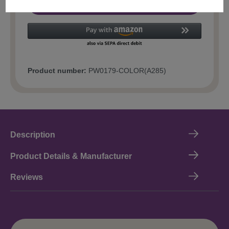
Add to shopping cart
Product number:
PW0179-COLOR(A285)
Description
Product Details & Manufacturer
Reviews