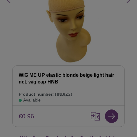
WIG ME UP elastic blonde beige light hair
net, wig cap HNB
Product number:
HNB(Z2)
Available
€0.96