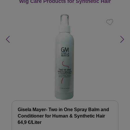
Skip product gallery
Wig Care Products for Synthetic Hair
Gisela Mayer- Two in One Spray Balm and
Conditioner for Human & Synthetic Hair
64,9 €/Liter