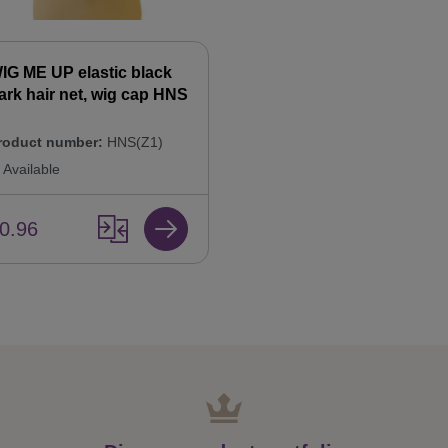
IG ME UP elastic black
ark hair net, wig cap HNS
roduct number:
HNS(Z1)
Available
0.96