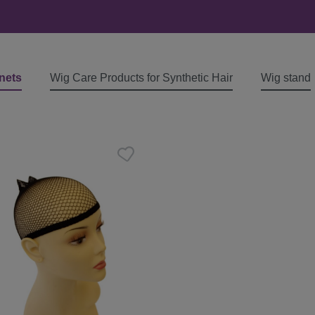
nets
Wig Care Products for Synthetic Hair
Wig stand