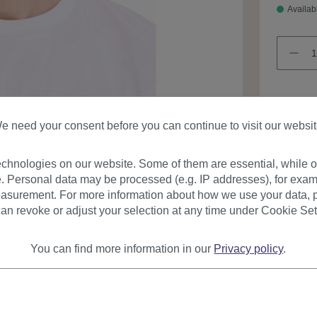
Availab
e need your consent before you can continue to visit our websit
Product
chnologies on our website. Some of them are essential, while ot
. Personal data may be processed (e.g. IP addresses), for exam
asurement. For more information about how we use your data, p
an revoke or adjust your selection at any time under Cookie Set
You can find more information in our
Privacy policy
.
urer
Reviews