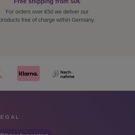
Free shipping from 50€
For orders over €50 we deliver our
products free of charge within Germany.
LEGAL