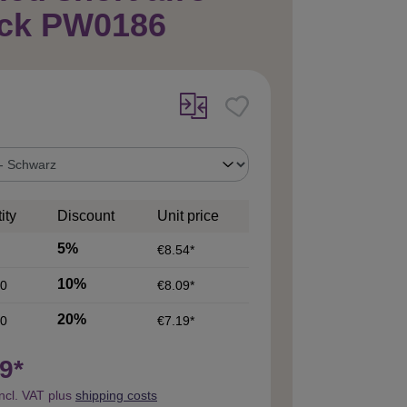
ack PW0186
ity
Discount
Unit price
5%
€8.54*
10%
0
€8.09*
20%
0
€7.19*
9*
incl. VAT plus
shipping costs