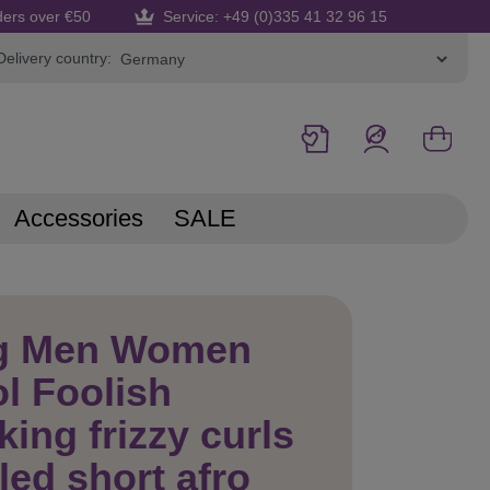
ders over €50
Service: +49 (0)335 41 32 96 15
Delivery country:
Accessories
SALE
g Men Women
l Foolish
king frizzy curls
led short afro