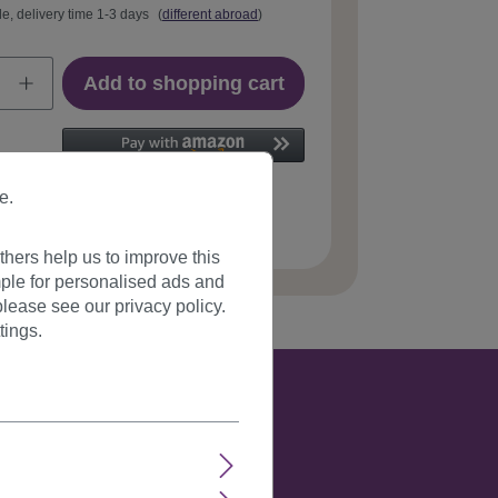
le, delivery time 1-3 days
(
different abroad
)
Add to shopping cart
e.
 number:
PW0186-P103(A563)
hers help us to improve this
ple for personalised ads and
lease see our privacy policy.
tings.