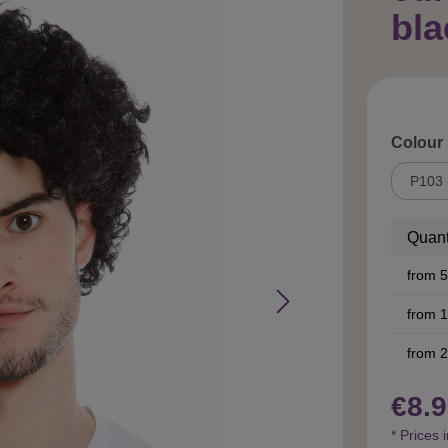
bl
Select
Colour
Quant
from
5
from
1
from
2
€8.9
* Prices 