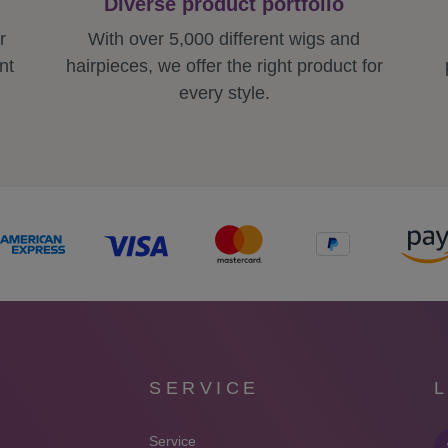
Diverse product portfolio
r
With over 5,000 different wigs and
nt
hairpieces, we offer the right product for
every style.
SERVICE
Service