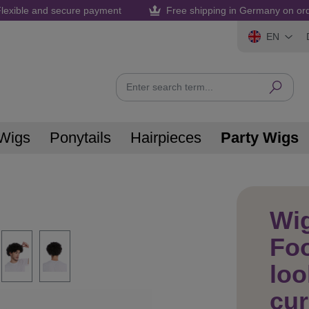
lexible and secure payment
Free shipping in Germany on or
EN
Wigs
Ponytails
Hairpieces
Party Wigs
Wi
Foo
loo
cur