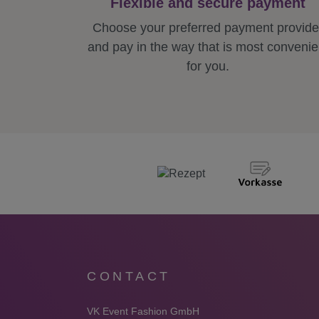
Flexible and secure payment
Choose your preferred payment provide
and pay in the way that is most convenie
for you.
CONTACT
VK Event Fashion GmbH