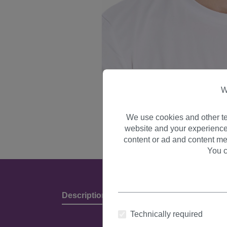
W
We use cookies and other te
website and your experience
content or ad and content me
You c
Description
Product Details & Manufact
Technically required