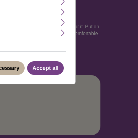
 and women who got the funny face for it..Put on
 very flexible hairnet is light and comfortable
abel. Discreet shipping in neutral
ecessary
Accept all