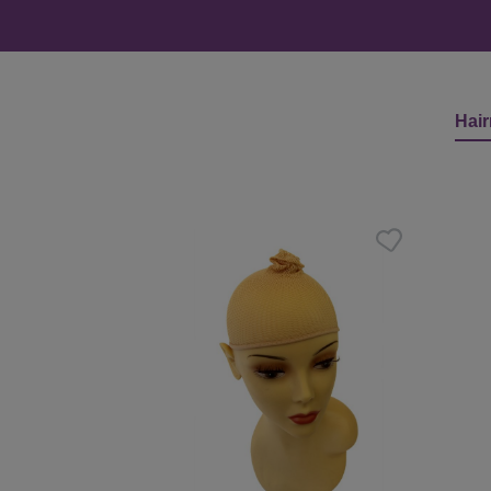
Hair
Skip product gallery