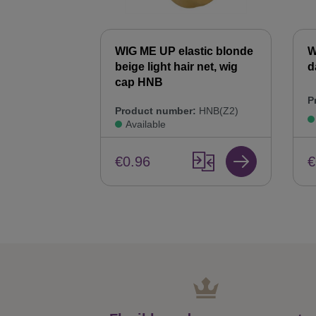
WIG ME UP elastic blonde
W
beige light hair net, wig
d
cap HNB
P
Product number:
HNB(Z2)
Available
€
€0.96