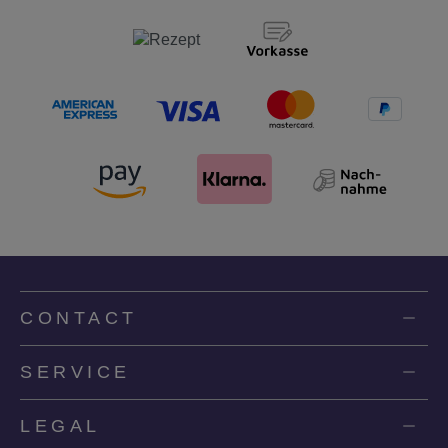
CONTACT
SERVICE
LEGAL