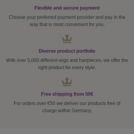
Flexible and secure payment
Choose your preferred payment provider and pay in the
way that is most convenient for you.
Diverse product portfolio
With over 5,000 different wigs and hairpieces, we offer the
right product for every style.
Free shipping from 50€
For orders over €50 we deliver our products free of
charge within Germany.