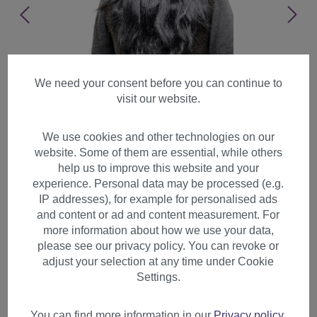
We need your consent before you can continue to
visit our website.
We use cookies and other technologies on our
website. Some of them are essential, while others
help us to improve this website and your
experience. Personal data may be processed (e.g.
IP addresses), for example for personalised ads
and content or ad and content measurement. For
more information about how we use your data,
please see our privacy policy. You can revoke or
adjust your selection at any time under Cookie
Party Halloween Long Beard
Settings.
& Wig set gray Grey Wizard
Old Biker Barbarian PW0210
You can find more information in our
Privacy policy
.