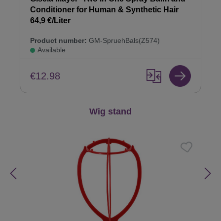
Conditioner for Human & Synthetic Hair
64,9 €/Liter
Product number:
GM-SpruehBals(Z574)
Available
€12.98
Skip product gallery
Wig stand