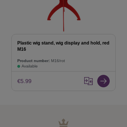
Plastic wig stand, wig display and hold, red
M16
Product number:
M16/rot
Available
€5.99