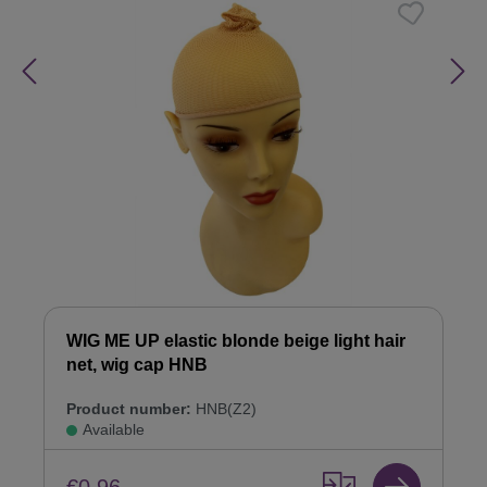
WIG ME UP elastic blonde beige light hair
net, wig cap HNB
Product number:
HNB(Z2)
Available