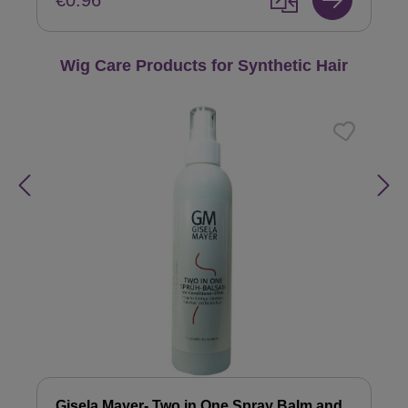
€0.96
Skip product gallery
Wig Care Products for Synthetic Hair
Gisela Mayer- Two in One Spray Balm and