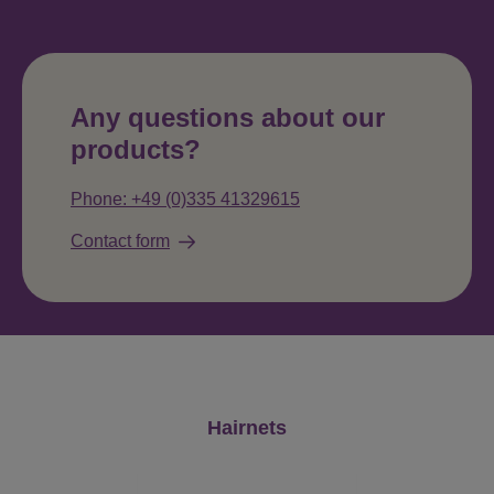
Any questions about our
products?
Phone: +49 (0)335 41329615
Contact form
Skip product gallery
Hairnets