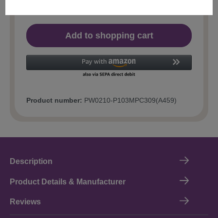
Add to shopping cart
Product number:
PW0210-P103MPC309(A459)
Description
Product Details & Manufacturer
Reviews