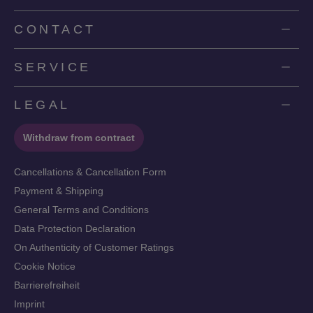
CONTACT
SERVICE
LEGAL
Withdraw from contract
Cancellations & Cancellation Form
Payment & Shipping
General Terms and Conditions
Data Protection Declaration
On Authenticity of Customer Ratings
Cookie Notice
Barrierefreiheit
Imprint