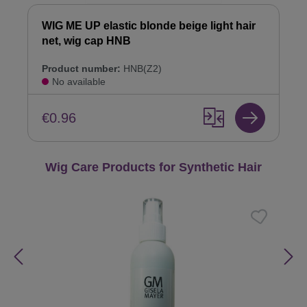
WIG ME UP elastic blonde beige light hair
net, wig cap HNB
Product number:
HNB(Z2)
No available
€0.96
Skip product gallery
Wig Care Products for Synthetic Hair