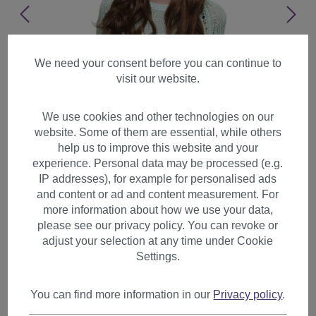
We need your consent before you can continue to
visit our website.
We use cookies and other technologies on our
website. Some of them are essential, while others
help us to improve this website and your
experience. Personal data may be processed (e.g.
IP addresses), for example for personalised ads
and content or ad and content measurement. For
more information about how we use your data,
please see our privacy policy. You can revoke or
adjust your selection at any time under Cookie
Settings.
Lady Women Wig very long
brown wavy parting natural
You can find more information in our
Privacy policy
.
looking SA038-3017