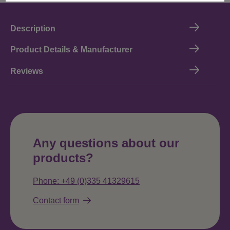
Description
Product Details & Manufacturer
Reviews
Any questions about our
products?
Phone: +49 (0)335 41329615
Contact form