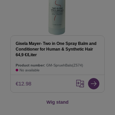
Gisela Mayer- Two in One Spray Balm and
Conditioner for Human & Synthetic Hair
64,9 €/Liter
Product number:
GM-SpruehBals(Z574)
No available
€12.98
Skip product gallery
Wig stand