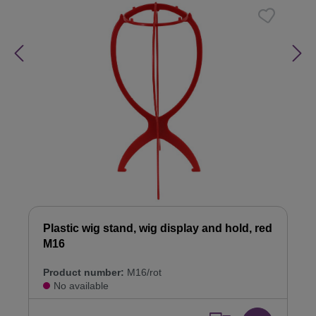
Plastic wig stand, wig display and hold, red
M16
Product number:
M16/rot
No available