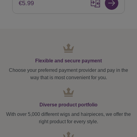
€5.99
Flexible and secure payment
Choose your preferred payment provider and pay in the
way that is most convenient for you.
Diverse product portfolio
With over 5,000 different wigs and hairpieces, we offer the
right product for every style.