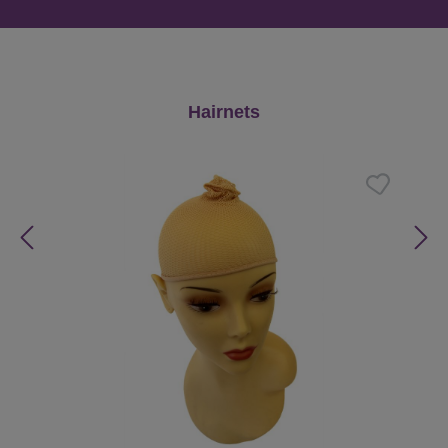
Skip product gallery
Hairnets