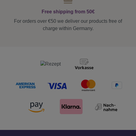
Free shipping from 50€
For orders over €50 we deliver our products free of
charge within Germany.