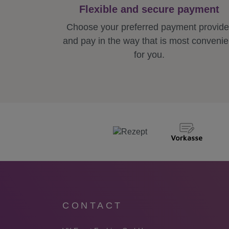
Flexible and secure payment
Choose your preferred payment provide
and pay in the way that is most convenie
for you.
CONTACT