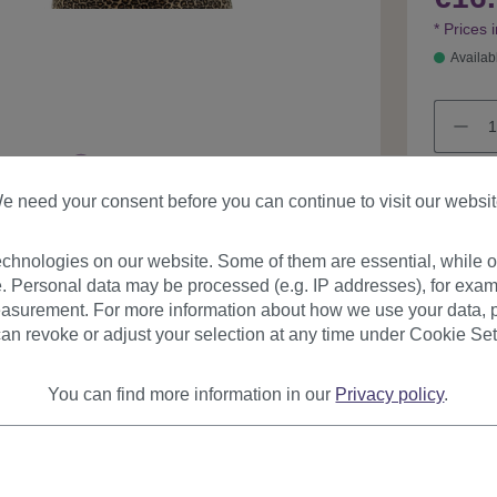
* Prices 
Availab
e need your consent before you can continue to visit our websit
chnologies on our website. Some of them are essential, while ot
Product
. Personal data may be processed (e.g. IP addresses), for exam
asurement. For more information about how we use your data, p
an revoke or adjust your selection at any time under Cookie Set
You can find more information in our
Privacy policy
.
urer
Reviews