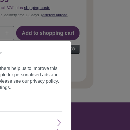
incl. VAT plus
shipping costs
le, delivery time 1-3 days
(
different abroad
)
Add to shopping cart
e.
hers help us to improve this
 number:
T113-33(664)
ple for personalised ads and
lease see our privacy policy.
tings.