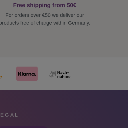
Free shipping from 50€
For orders over €50 we deliver our
products free of charge within Germany.
LEGAL