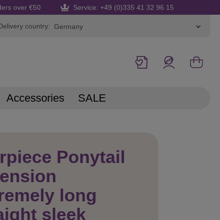
ders over €50
Service: +49 (0)335 41 32 96 15
Delivery country:
Accessories
SALE
rpiece Ponytail
tension
remely long
aight sleek