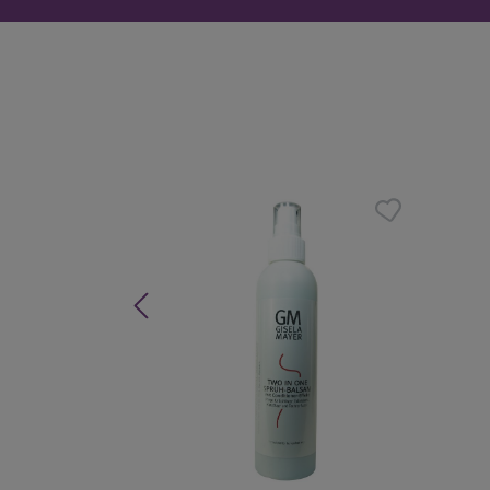
Skip product gallery