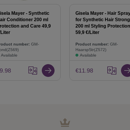
isela Mayer - Synthetic
Gisela Mayer - Hair Spra
air Conditioner 200 ml
for Synthetic Hair Strong
rotection and Care 49,9
200 ml Styling Protectio
/Liter
59,9 €/Liter
roduct number:
GM-
Product number:
GM-
ond(Z569)
HaarspStr(Z572)
Available
Available
9.98
€11.98