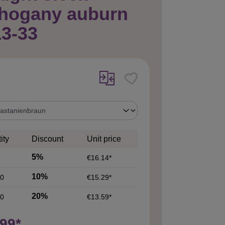
hogany auburn
3-33
ity
Discount
Unit price
5%
€16.14*
10%
0
€15.29*
20%
0
€13.59*
99*