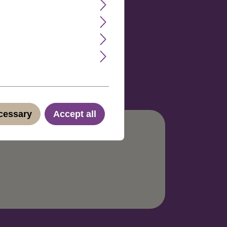
rox. 70. Color code: 33.
ecessary
Accept all