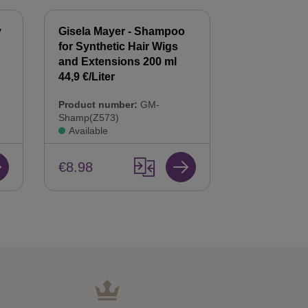
y
Gisela Mayer - Shampoo
Gisela Mayer
for Synthetic Hair Wigs
Hair Balsam
n
and Extensions 200 ml
Care & Repai
44,9 €/Liter
Product num
Product number:
GM-
Bals(Z568)
Shamp(Z573)
Available
Available
€8.98
€8.98