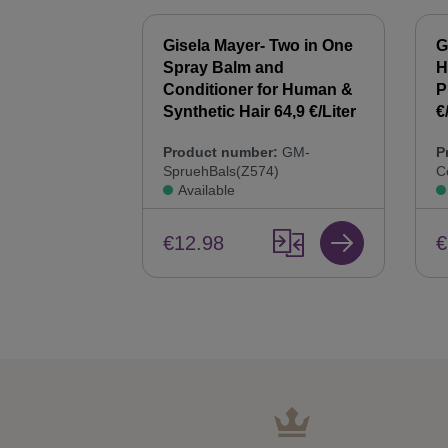
 Synthetic
Gisela Mayer- Two in One
G
00 ml Hair
Spray Balm and
H
44,9 €/Liter
Conditioner for Human &
P
Synthetic Hair 64,9 €/Liter
€
:
GM-
Product number:
GM-
P
SpruehBals(Z574)
C
Available
€12.98
€