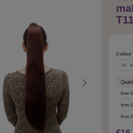
ma
T11
Select
Colour
Quant
from
5
from
1
from
2
€16.