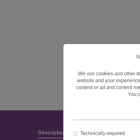
W
We use cookies and other te
website and your experience
content or ad and content me
You c
Description
Product Details & Manufact
Technically required