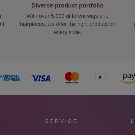
Diverse product portfolio
r
With over 5,000 different wigs and
nt
hairpieces, we offer the right product for
every style.
SERVICE