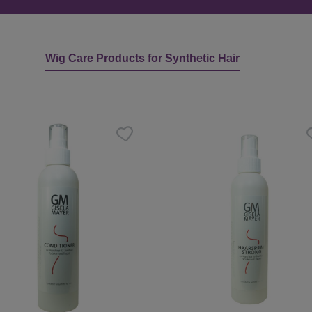
Wig Care Products for Synthetic Hair