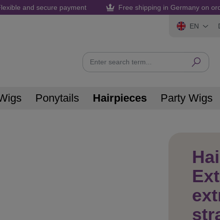
lexible and secure payment
Free shipping in Germany on or
EN
Wigs
Ponytails
Hairpieces
Party Wigs
Hai
Ex
ext
str