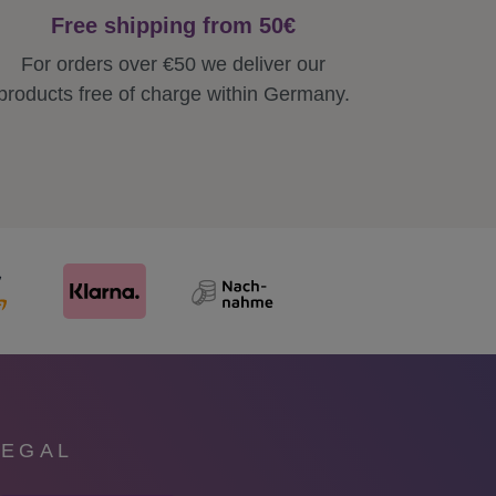
Free shipping from 50€
For orders over €50 we deliver our
products free of charge within Germany.
LEGAL