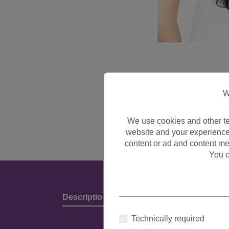
W
We use cookies and other te
website and your experience
content or ad and content me
You c
Description
Product Details & Manufact
Technically required