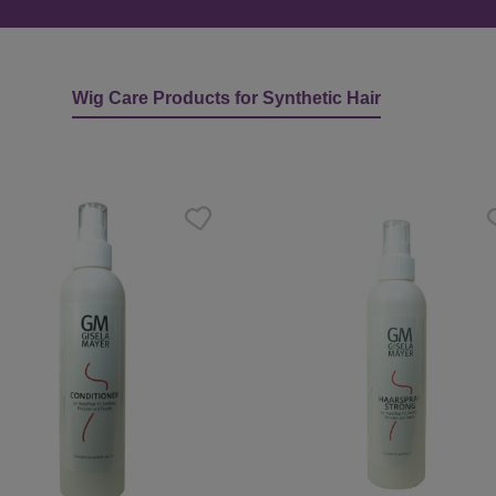
Wig Care Products for Synthetic Hair