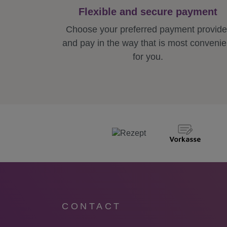
Flexible and secure payment
Choose your preferred payment provide
and pay in the way that is most convenie
for you.
CONTACT