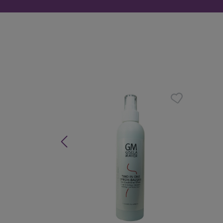
Skip product gallery