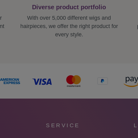
Diverse product portfolio
r
With over 5,000 different wigs and
nt
hairpieces, we offer the right product for
every style.
SERVICE