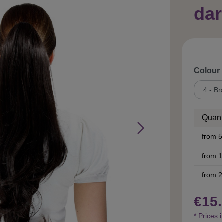
dar
Select
Colour
Quant
from
5
from
1
from
2
€15.
* Prices 