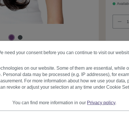
Availab
e need your consent before you can continue to visit our websit
Product
chnologies on our website. Some of them are essential, while ot
. Personal data may be processed (e.g. IP addresses), for exam
asurement. For more information about how we use your data, p
an revoke or adjust your selection at any time under Cookie Set
You can find more information in our
Privacy policy
.
urer
Reviews