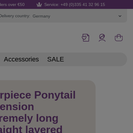
ders over €50
Service: +49 (0)335 41 32 96 15
Delivery country:
Accessories
SALE
rpiece Ponytail
tension
remely long
aight layered