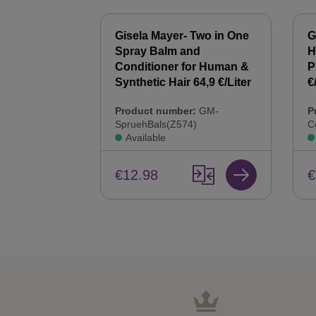
 Synthetic
Gisela Mayer- Two in One
G
00 ml Hair
Spray Balm and
H
44,9 €/Liter
Conditioner for Human &
P
Synthetic Hair 64,9 €/Liter
€
:
GM-
Product number:
GM-
P
SpruehBals(Z574)
C
Available
€12.98
€