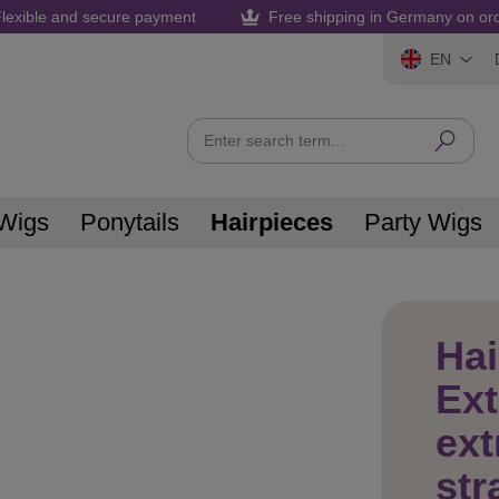
lexible and secure payment
Free shipping in Germany on or
EN
Wigs
Ponytails
Hairpieces
Party Wigs
Hai
Ex
ext
str