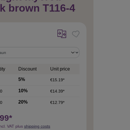
k brown T116-4
ity
Discount
Unit price
5%
€15.19*
10%
0
€14.39*
20%
0
€12.79*
99*
incl. VAT plus
shipping costs