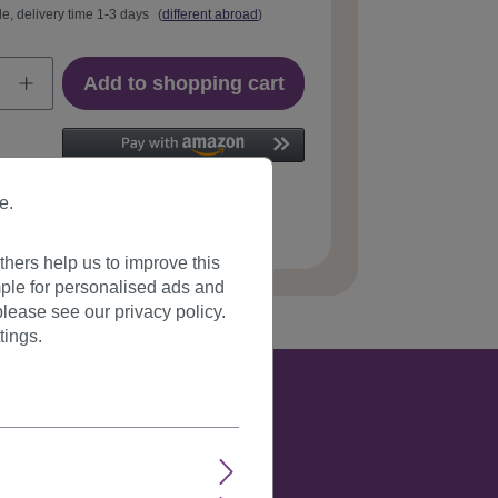
le, delivery time 1-3 days
(
different abroad
)
Add to shopping cart
e.
 number:
T116-4(273)
hers help us to improve this
ple for personalised ads and
lease see our privacy policy.
tings.