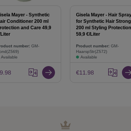
isela Mayer - Synthetic
Gisela Mayer - Hair Spra
air Conditioner 200 ml
for Synthetic Hair Strong
rotection and Care 49,9
200 ml Styling Protectio
/Liter
59,9 €/Liter
roduct number:
GM-
Product number:
GM-
ond(Z569)
HaarspStr(Z572)
Available
Available
9.98
€11.98