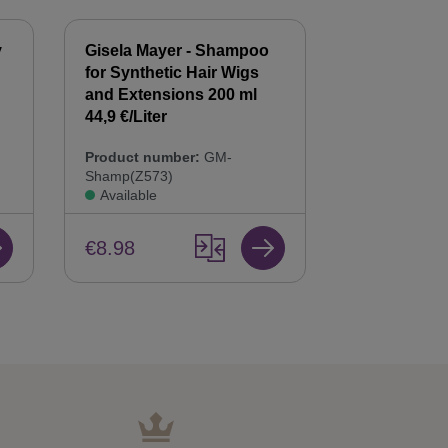
y
Gisela Mayer - Shampoo
Gisela Mayer
for Synthetic Hair Wigs
Hair Balsam
n
and Extensions 200 ml
Care & Repai
44,9 €/Liter
Product num
Product number:
GM-
Bals(Z568)
Shamp(Z573)
Available
Available
€8.98
€8.98