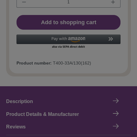
Add to shopping cart
Product number:
T400-33A/130(162)
Description
Product Details & Manufacturer
Reviews