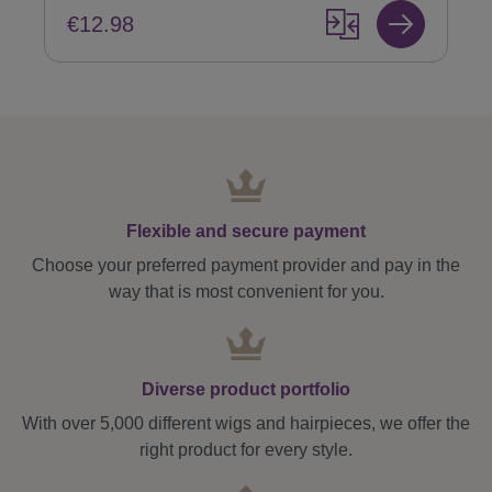
€12.98
Flexible and secure payment
Choose your preferred payment provider and pay in the
way that is most convenient for you.
Diverse product portfolio
With over 5,000 different wigs and hairpieces, we offer the
right product for every style.