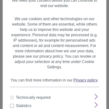
We need your consent before you can continue to
visit our website.
We use cookies and other technologies on our
website. Some of them are essential, while others
help us to improve this website and your
experience. Personal data may be processed (e.g.
IP addresses), for example for personalised ads
and content or ad and content measurement. For
more information about how we use your data,
please see our privacy policy. You can revoke or
adjust your selection at any time under Cookie
Settings.
You can find more information in our
Privacy policy
.
Hairpiece Ponytail Extension
Technically required
medium length straight red
brown mix T400-33A/130
Statistics