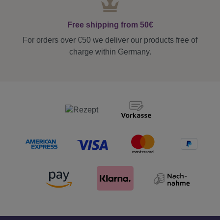
Free shipping from 50€
For orders over €50 we deliver our products free of
charge within Germany.