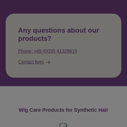
Any questions about our
products?
Phone: +49 (0)335 41329615
Contact form
Skip product gallery
Wig Care Products for Synthetic Hair