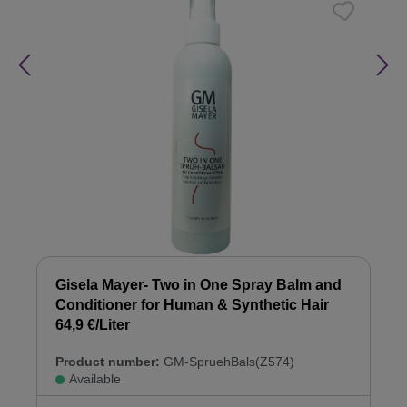
Gisela Mayer- Two in One Spray Balm and
Conditioner for Human & Synthetic Hair
64,9 €/Liter
Product number:
GM-SpruehBals(Z574)
Available