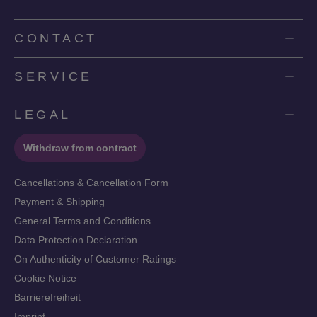
CONTACT
SERVICE
LEGAL
Withdraw from contract
Cancellations & Cancellation Form
Payment & Shipping
General Terms and Conditions
Data Protection Declaration
On Authenticity of Customer Ratings
Cookie Notice
Barrierefreiheit
Imprint