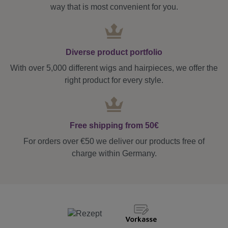
way that is most convenient for you.
Diverse product portfolio
With over 5,000 different wigs and hairpieces, we offer the
right product for every style.
Free shipping from 50€
For orders over €50 we deliver our products free of
charge within Germany.