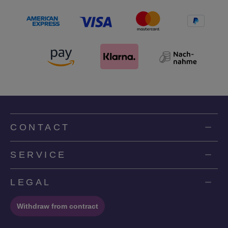
CONTACT
SERVICE
LEGAL
Withdraw from contract