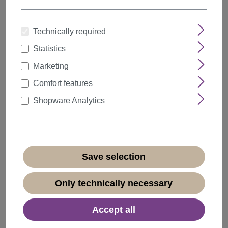
Technically required
Statistics
Quantity
Discount
Unit price
Marketing
5%
from
5
€47.49*
Comfort features
10%
from
10
€44.99*
Shopware Analytics
20%
from
20
€39.99*
€49.99*
* Prices incl. VAT plus
shipping costs
Save selection
Available, delivery time 1-3 days
(
different abroad
)
Only technically necessary
Accept all