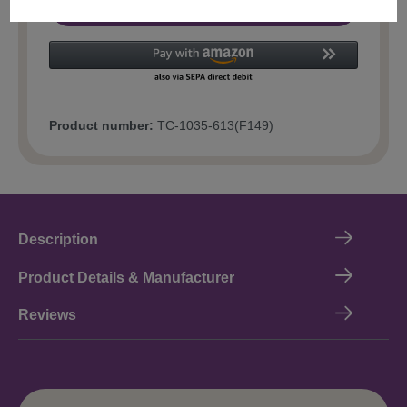
Add to shopping cart
Product number:
TC-1035-613(F149)
Description
Product Details & Manufacturer
Reviews