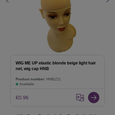
WIG ME UP elastic blonde beige light hair
net, wig cap HNB
Product number:
HNB(Z2)
Available
€0.96