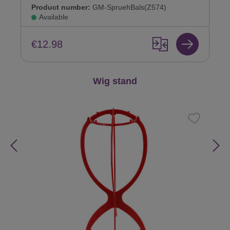
Product number:
GM-SpruehBals(Z574)
Available
€12.98
Skip product gallery
Wig stand