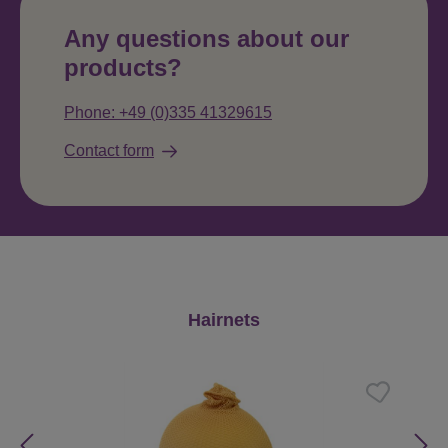
Any questions about our
products?
Phone: +49 (0)335 41329615
Contact form
Skip product gallery
Hairnets