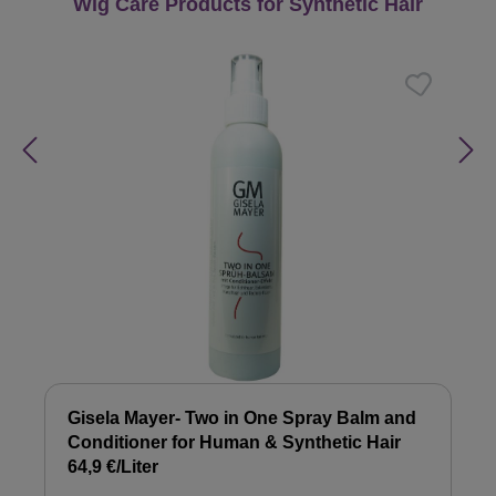
Skip product gallery
Wig Care Products for Synthetic Hair
Gisela Mayer- Two in One Spray Balm and
Conditioner for Human & Synthetic Hair
64,9 €/Liter