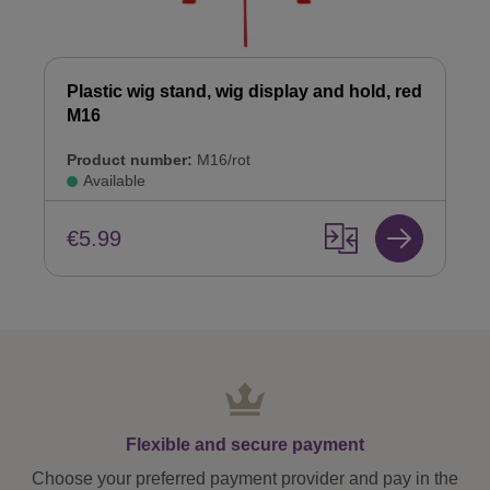
Plastic wig stand, wig display and hold, red
M16
Product number:
M16/rot
Available
€5.99
Flexible and secure payment
Choose your preferred payment provider and pay in the