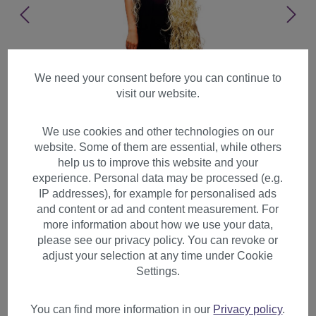
We need your consent before you can continue to
visit our website.
We use cookies and other technologies on our
website. Some of them are essential, while others
help us to improve this website and your
experience. Personal data may be processed (e.g.
IP addresses), for example for personalised ads
and content or ad and content measurement. For
more information about how we use your data,
please see our privacy policy. You can revoke or
adjust your selection at any time under Cookie
Lady Wig Cosplay Rapunzel
Settings.
length insanely long curled
platinum blond TC-1035-613
You can find more information in our
Privacy policy
.