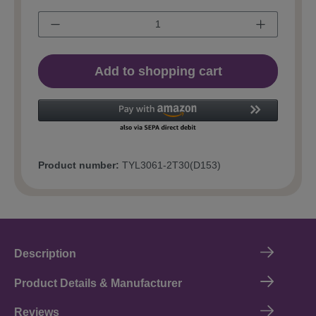
Add to shopping cart
Product number:
TYL3061-2T30(D153)
Description
Product Details & Manufacturer
Reviews