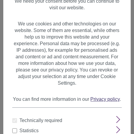
We need your consent before you can continue to
visit our website.
We use cookies and other technologies on our
website. Some of them are essential, while others
help us to improve this website and your
experience. Personal data may be processed (e.g.
IP addresses), for example for personalised ads
and content or ad and content measurement. For
more information about how we use your data,
please see our privacy policy. You can revoke or
adjust your selection at any time under Cookie
Settings.
You can find more information in our
Privacy policy
.
Hair Piece Clip in Bangs
Fringe long framing strands
Technically required
chestnut brown mix TYL3061-
Statistics