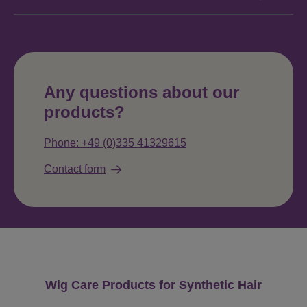
Any questions about our
products?
Phone: +49 (0)335 41329615
Contact form
Skip product gallery
Wig Care Products for Synthetic Hair