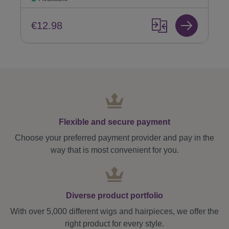
€12.98
Flexible and secure payment
Choose your preferred payment provider and pay in the
way that is most convenient for you.
Diverse product portfolio
With over 5,000 different wigs and hairpieces, we offer the
right product for every style.