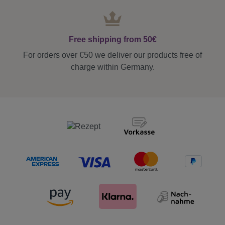
Free shipping from 50€
For orders over €50 we deliver our products free of
charge within Germany.