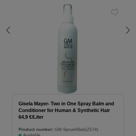
Gisela Mayer- Two in One Spray Balm and
Conditioner for Human & Synthetic Hair
64,9 €/Liter
Product number:
GM-SpruehBals(Z574)
Available