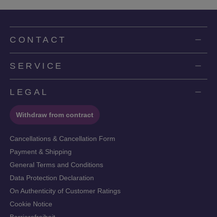
CONTACT
SERVICE
LEGAL
Withdraw from contract
Cancellations & Cancellation Form
Payment & Shipping
General Terms and Conditions
Data Protection Declaration
On Authenticity of Customer Ratings
Cookie Notice