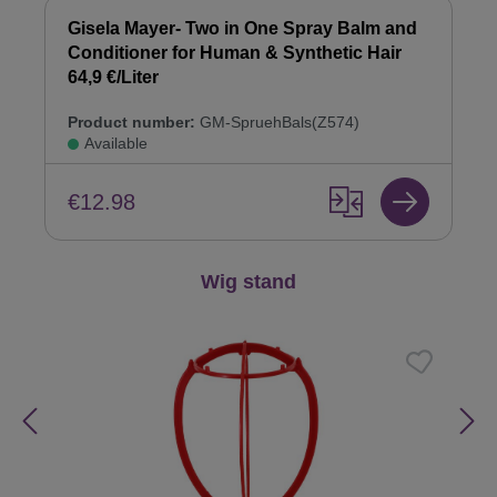
Gisela Mayer- Two in One Spray Balm and
Conditioner for Human & Synthetic Hair
64,9 €/Liter
Product number:
GM-SpruehBals(Z574)
Available
€12.98
Skip product gallery
Wig stand