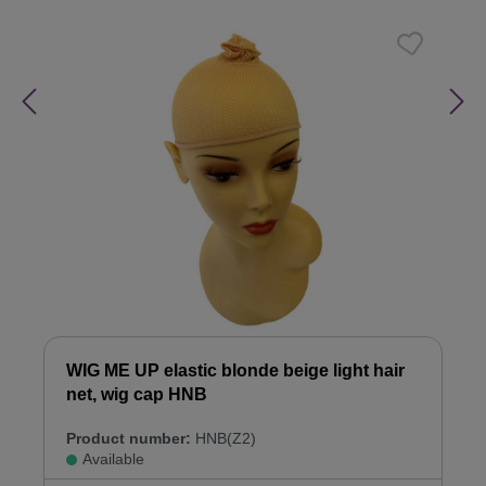
WIG ME UP elastic blonde beige light hair
net, wig cap HNB
Product number:
HNB(Z2)
Available