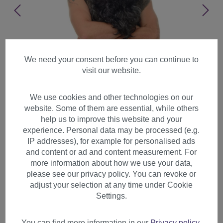
We need your consent before you can continue to
visit our website.
We use cookies and other technologies on our
website. Some of them are essential, while others
help us to improve this website and your
experience. Personal data may be processed (e.g.
IP addresses), for example for personalised ads
and content or ad and content measurement. For
more information about how we use your data,
please see our privacy policy. You can revoke or
adjust your selection at any time under Cookie
Wig & Beard set black
Settings.
prophet Sadhu Guru Jesus
Hipster Viking Wild Man
You can find more information in our
Privacy policy
.