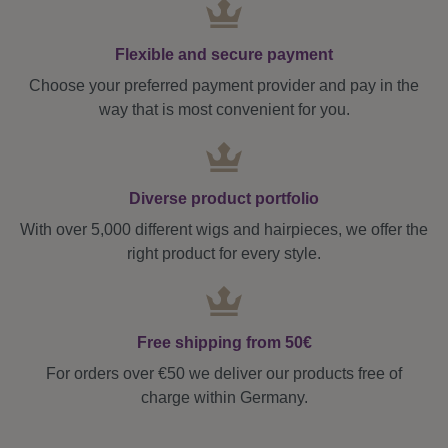
Flexible and secure payment
Choose your preferred payment provider and pay in the
way that is most convenient for you.
Diverse product portfolio
With over 5,000 different wigs and hairpieces, we offer the
right product for every style.
Free shipping from 50€
For orders over €50 we deliver our products free of
charge within Germany.