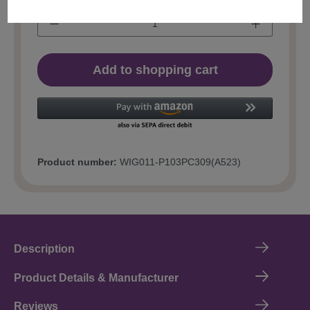
Add to shopping cart
Product number:
WIG011-P103PC309(A523)
Description
Product Details & Manufacturer
Reviews