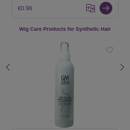
€0.96
Skip product gallery
Wig Care Products for Synthetic Hair