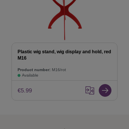
Plastic wig stand, wig display and hold, red
M16
Product number:
M16/rot
Available
€5.99