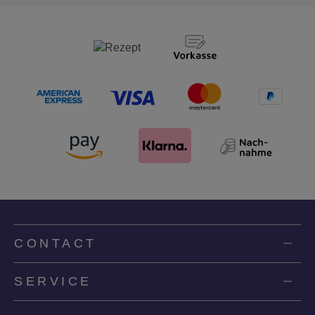
CONTACT
SERVICE