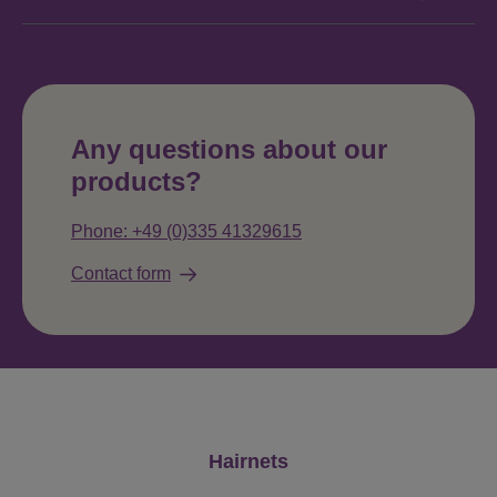
Any questions about our
products?
Phone: +49 (0)335 41329615
Contact form
Skip product gallery
Hairnets