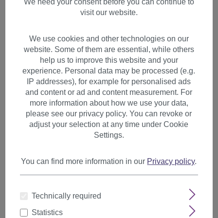
We need your consent before you can continue to
visit our website.
We use cookies and other technologies on our
website. Some of them are essential, while others
help us to improve this website and your
experience. Personal data may be processed (e.g.
IP addresses), for example for personalised ads
and content or ad and content measurement. For
more information about how we use your data,
please see our privacy policy. You can revoke or
adjust your selection at any time under Cookie
Settings.
You can find more information in our
Privacy policy
.
Hairpiece Ponytail clamp
combs draw string long
Technically required
curled curls volume ash blond
Statistics