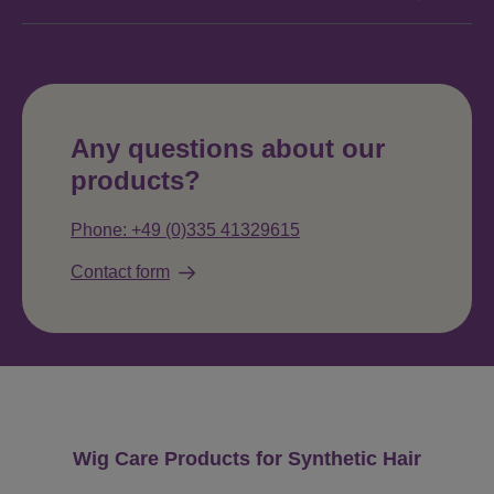
Any questions about our
products?
Phone: +49 (0)335 41329615
Contact form
Skip product gallery
Wig Care Products for Synthetic Hair