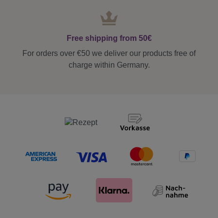
Free shipping from 50€
For orders over €50 we deliver our products free of
charge within Germany.