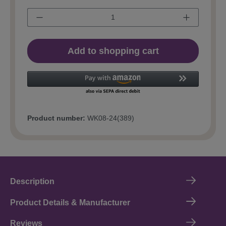
Add to shopping cart
Product number:
WK08-24(389)
Description
Product Details & Manufacturer
Reviews