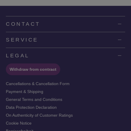
CONTACT
SERVICE
LEGAL
Withdraw from contract
Cancellations & Cancellation Form
Payment & Shipping
General Terms and Conditions
Data Protection Declaration
On Authenticity of Customer Ratings
Cookie Notice