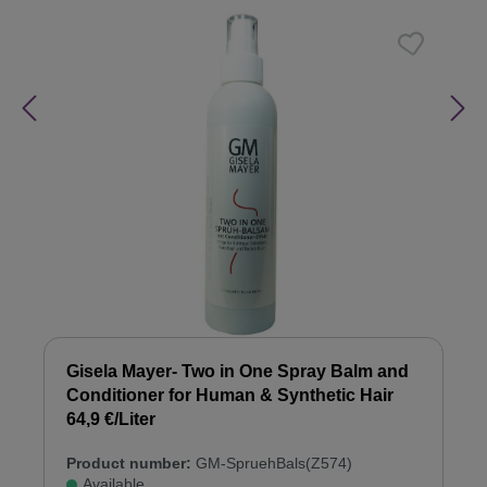
Gisela Mayer- Two in One Spray Balm and
Conditioner for Human & Synthetic Hair
64,9 €/Liter
Product number:
GM-SpruehBals(Z574)
Available