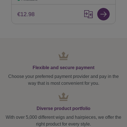
€12.98
Flexible and secure payment
Choose your preferred payment provider and pay in the
way that is most convenient for you.
Diverse product portfolio
With over 5,000 different wigs and hairpieces, we offer the
right product for every style.