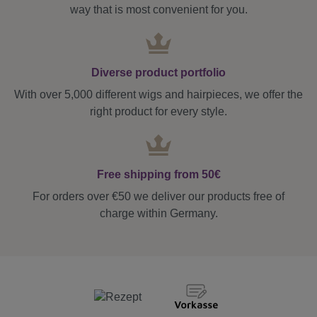
way that is most convenient for you.
Diverse product portfolio
With over 5,000 different wigs and hairpieces, we offer the
right product for every style.
Free shipping from 50€
For orders over €50 we deliver our products free of
charge within Germany.