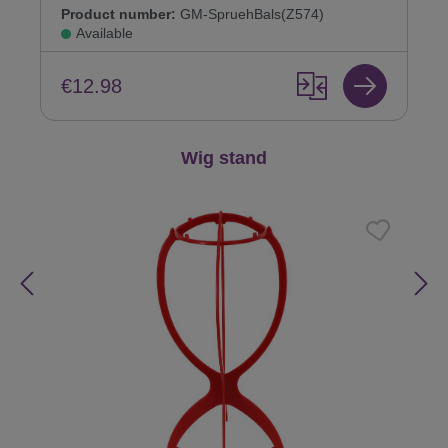
Product number:
GM-SpruehBals(Z574)
Available
€12.98
Skip product gallery
Wig stand