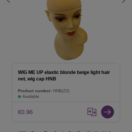
WIG ME UP elastic blonde beige light hair
net, wig cap HNB
Product number:
HNB(Z2)
Available
€0.96