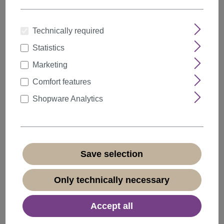
Technically required
Statistics
Quantity
Discount
Unit price
Marketing
5%
from
5
€18.99*
Comfort features
10%
from
10
€17.99*
Shopware Analytics
20%
from
20
€15.99*
€19.99*
* Prices incl. VAT plus
shipping costs
Save selection
Available, delivery time 1-3 days
(
different abroad
)
Only technically necessary
Accept all