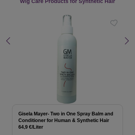
Skip product gallery
Wig Care Products for Synthetic Hair
Gisela Mayer- Two in One Spray Balm and
Conditioner for Human & Synthetic Hair
64,9 €/Liter