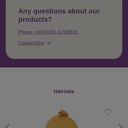
Any questions about our
products?
Phone: +49 (0)335 41329615
Contact form
Skip product gallery
Hairnets