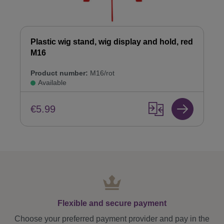
Plastic wig stand, wig display and hold, red
M16
Product number:
M16/rot
Available
€5.99
Flexible and secure payment
Choose your preferred payment provider and pay in the