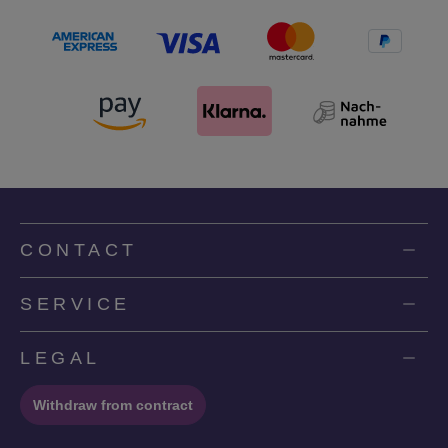
CONTACT
SERVICE
LEGAL
Withdraw from contract