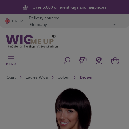
in content
Over 5,000 different wigs and hairpieces
Flexible and secure payment
Delivery country:
EN
MENU
Start
Ladies Wigs
Colour
Brown
Skip image gallery