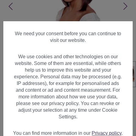
We need your consent before you can continue to
visit our website.
We use cookies and other technologies on our
website. Some of them are essential, while others
help us to improve this website and your
experience. Personal data may be processed (e.g.
IP addresses), for example for personalised ads
and content or ad and content measurement. For
more information about how we use your data,
please see our privacy policy. You can revoke or
adjust your selection at any time under Cookie
Lady Wig Bob long curved
Settings.
sides mahogany brown mix
straight bangs fringe XW306
You can find more information in our
Privacy policy
.