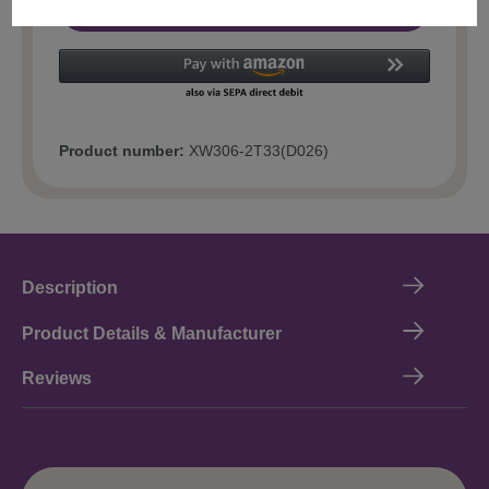
Add to shopping cart
Product number:
XW306-2T33(D026)
Description
Product Details & Manufacturer
Reviews