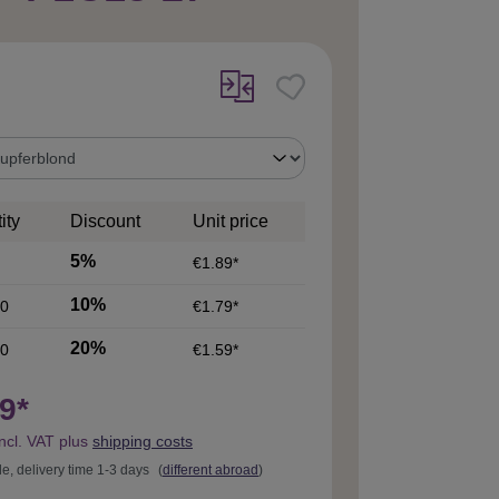
ity
Discount
Unit price
5%
€1.89*
10%
0
€1.79*
20%
0
€1.59*
9*
incl. VAT plus
shipping costs
le, delivery time 1-3 days
(
different abroad
)