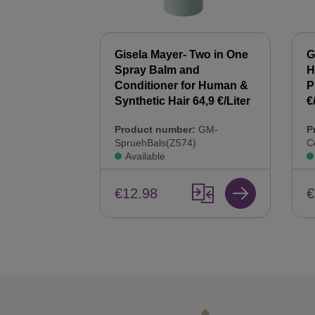
 Synthetic
Gisela Mayer- Two in One
G
00 ml Hair
Spray Balm and
H
44,9 €/Liter
Conditioner for Human &
P
Synthetic Hair 64,9 €/Liter
€
:
GM-
Product number:
GM-
P
SpruehBals(Z574)
C
Available
€12.98
€