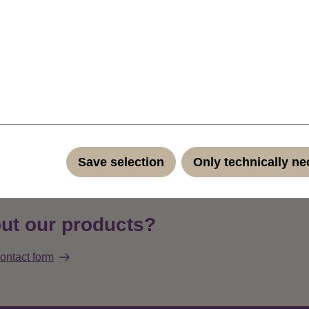
f the colour of course) clip-in extension, to set a highlight into
hes wide micro clip (total width of the extension is a little more th
vailable: this is strawberry blond (standard 27)..Straight and ea
h only 4 cm width and a small clip is ideal for adding attractive hig
r - all by yourself, quickly and effortlessly at home without a ha
ndard quality fibers such as Kanekalon and Toyokalon.
Product 
Save selection
Only technically n
ut our products?
ontact form