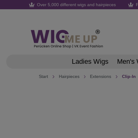
Over 5,000 different wigs and hairpieces
F
search
Skip to main navigation
Ladies Wigs
Men's 
Start
Hairpieces
Extensions
Clip-In
Skip image gallery