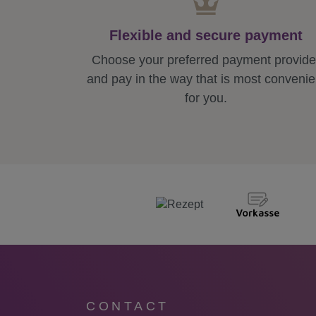
Flexible and secure payment
Choose your preferred payment provide
and pay in the way that is most convenie
for you.
CONTACT