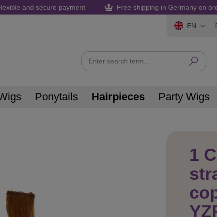
lexible and secure payment
Free shipping in Germany on or
EN
Wigs
Ponytails
Hairpieces
Party Wigs
1 C
str
co
YZ