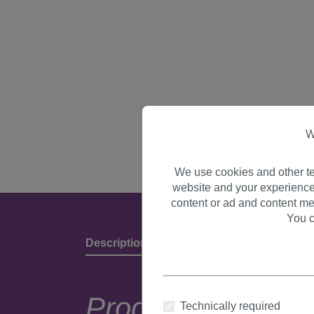
W
We use cookies and other te
website and your experience
content or ad and content me
You c
Description
Product Details & Manufact
Product descripti
Technically required