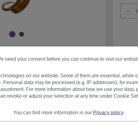
Product
e need your consent before you can continue to visit our websit
chnologies on our website. Some of them are essential, while ot
. Personal data may be processed (e.g. IP addresses), for exam
asurement. For more information about how we use your data, p
an revoke or adjust your selection at any time under Cookie Set
urer
Reviews
You can find more information in our
Privacy policy
.
on