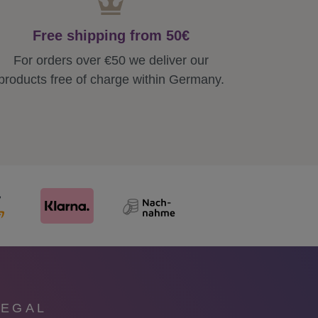
Free shipping from 50€
For orders over €50 we deliver our
products free of charge within Germany.
LEGAL