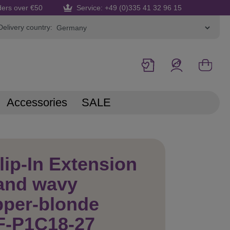
ders over €50
Service: +49 (0)335 41 32 96 15
Delivery country:
Accessories
SALE
lip-In Extension
and wavy
pper-blonde
F-P1C18-27