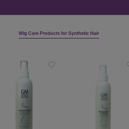
Wig Care Products for Synthetic Hair