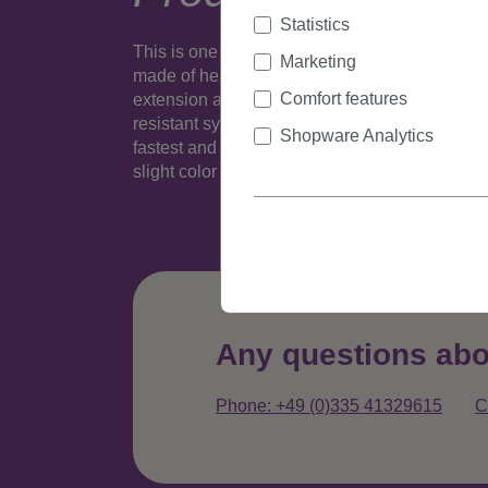
Statistics
This is one realistic looking (well, depending o
Marketing
made of heat resistant fiber is fixed to a 1,2 inc
Comfort features
extension and take it out again. Many colours a
resistant synthetic fiber - this slim version wit
Shopware Analytics
fastest and easiest way to extent or thicken hai
slight color variance compared to popular sta
Any questions abo
Phone: +49 (0)335 41329615
C