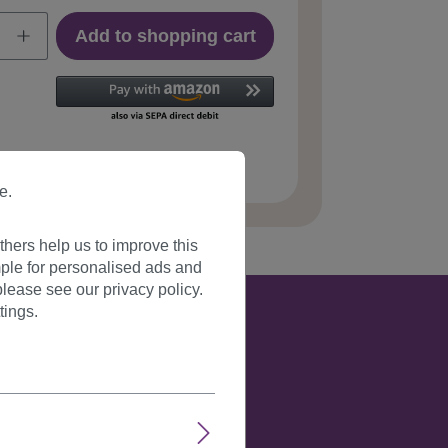
Add to shopping cart
 number:
YZF-P1C18-27(C066)
e.
hers help us to improve this
ple for personalised ads and
lease see our privacy policy.
tings.