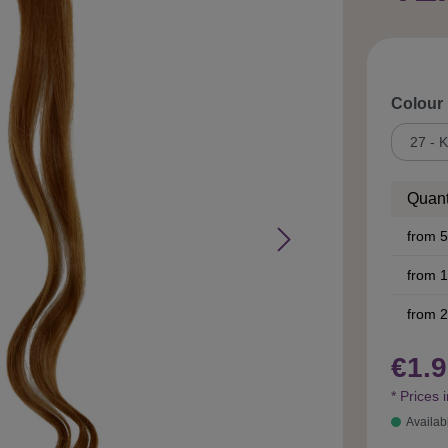
Select
Colour
Quant
from
5
from
1
from
2
€1.9
* Prices 
Availab