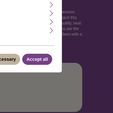
 your own hair. The 18 inches long extension
an 1,5 inches). Its totally easy to attach this
sy clip-in extension made of high-quality, heat
hlights into your natural hair. Clip-Ins are the
irdresser. These strands are thermofibers with a
no.: YZF-P1C18-27(C066)
ecessary
Accept all