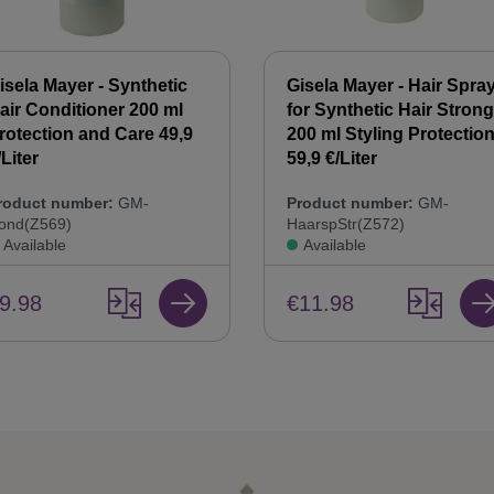
isela Mayer - Synthetic
Gisela Mayer - Hair Spra
air Conditioner 200 ml
for Synthetic Hair Strong
rotection and Care 49,9
200 ml Styling Protectio
/Liter
59,9 €/Liter
roduct number:
GM-
Product number:
GM-
ond(Z569)
HaarspStr(Z572)
Available
Available
9.98
€11.98