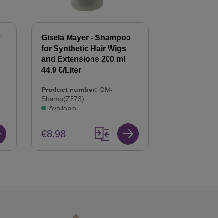
y
Gisela Mayer - Shampoo
Gisela Mayer
for Synthetic Hair Wigs
Hair Balsam
n
and Extensions 200 ml
Care & Repai
44,9 €/Liter
Product num
Product number:
GM-
Bals(Z568)
Shamp(Z573)
Available
Available
€8.98
€8.98