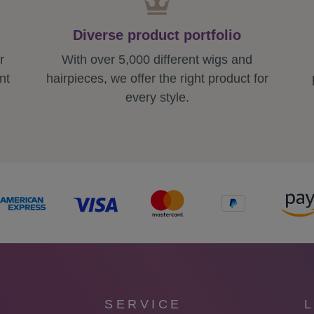
Diverse product portfolio
r
With over 5,000 different wigs and
nt
hairpieces, we offer the right product for
every style.
SERVICE