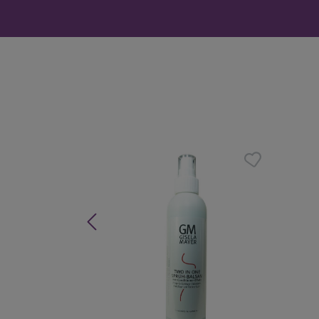
Skip product gallery