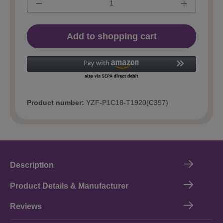
Add to shopping cart
Product number:
YZF-P1C18-T1920(C397)
Description
Product Details & Manufacturer
Reviews