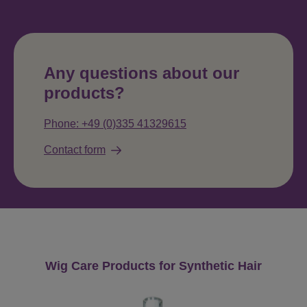
Any questions about our
products?
Phone: +49 (0)335 41329615
Contact form
Skip product gallery
Wig Care Products for Synthetic Hair