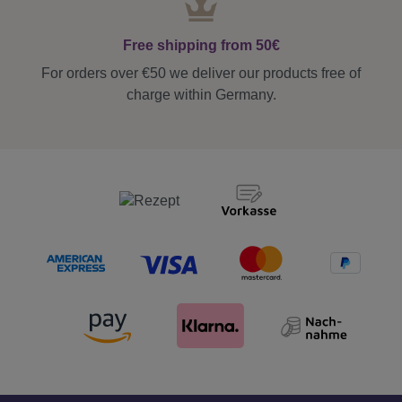
Free shipping from 50€
For orders over €50 we deliver our products free of
charge within Germany.