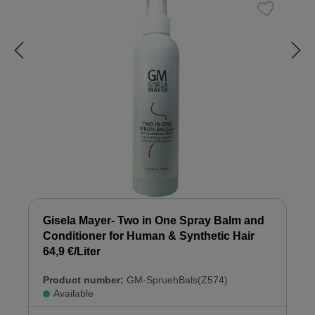
Gisela Mayer- Two in One Spray Balm and
Conditioner for Human & Synthetic Hair
64,9 €/Liter
Product number:
GM-SpruehBals(Z574)
Available