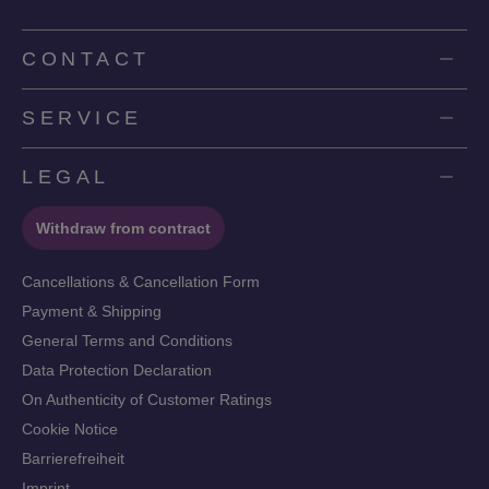
CONTACT
SERVICE
LEGAL
Withdraw from contract
Cancellations & Cancellation Form
Payment & Shipping
General Terms and Conditions
Data Protection Declaration
On Authenticity of Customer Ratings
Cookie Notice
Barrierefreiheit
Imprint