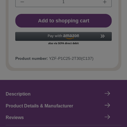
Add to shopping cart
Product number:
YZF-P1C25-2T30(C137)
Description
Product Details & Manufacturer
Reviews