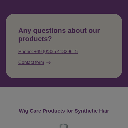
Any questions about our
products?
Phone: +49 (0)335 41329615
Contact form
Skip product gallery
Wig Care Products for Synthetic Hair