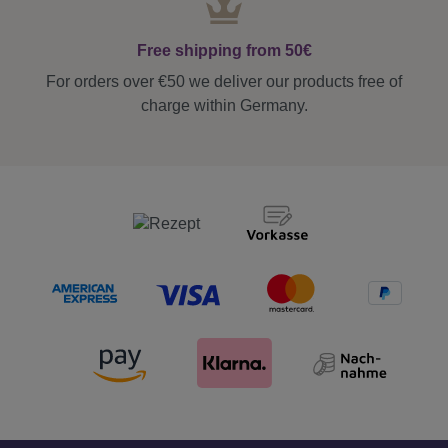
Free shipping from 50€
For orders over €50 we deliver our products free of
charge within Germany.