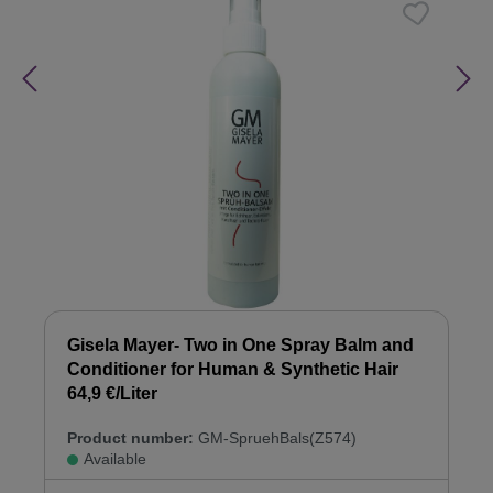
Gisela Mayer- Two in One Spray Balm and
Conditioner for Human & Synthetic Hair
64,9 €/Liter
Product number:
GM-SpruehBals(Z574)
Available