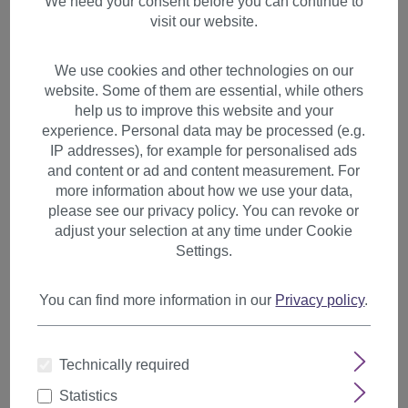
We need your consent before you can continue to
visit our website.
We use cookies and other technologies on our
website. Some of them are essential, while others
help us to improve this website and your
experience. Personal data may be processed (e.g.
IP addresses), for example for personalised ads
and content or ad and content measurement. For
more information about how we use your data,
please see our privacy policy. You can revoke or
adjust your selection at any time under Cookie
Settings.
You can find more information in our
Privacy policy
.
1 Clip Extension strand wavy
Technically required
65 cm Dark Red-Brown YZF-
P1C25-2T30
Statistics