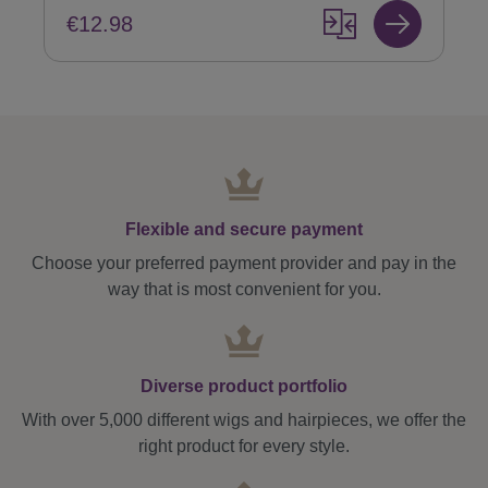
€12.98
Flexible and secure payment
Choose your preferred payment provider and pay in the
way that is most convenient for you.
Diverse product portfolio
With over 5,000 different wigs and hairpieces, we offer the
right product for every style.