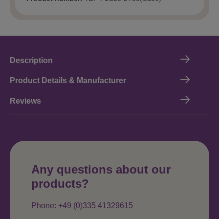
Description
Product Details & Manufacturer
Reviews
Any questions about our
products?
Phone: +49 (0)335 41329615