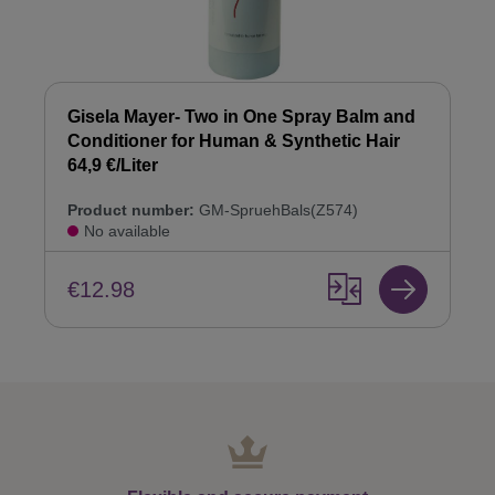
Gisela Mayer- Two in One Spray Balm and
Conditioner for Human & Synthetic Hair
64,9 €/Liter
Product number:
GM-SpruehBals(Z574)
No available
€12.98