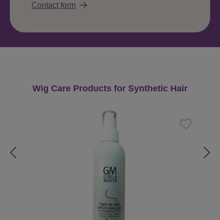
Contact form
Skip product gallery
Wig Care Products for Synthetic Hair