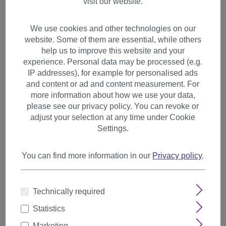
visit our website.
We use cookies and other technologies on our
website. Some of them are essential, while others
help us to improve this website and your
experience. Personal data may be processed (e.g.
IP addresses), for example for personalised ads
and content or ad and content measurement. For
more information about how we use your data,
please see our privacy policy. You can revoke or
adjust your selection at any time under Cookie
Settings.
You can find more information in our
Privacy policy
.
1 Clip Extension strand wavy
Technically required
65 cm chestnut brown YZF-
Statistics
P1C25-2T33
Marketing