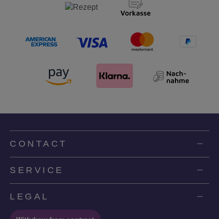
CONTACT
SERVICE
LEGAL