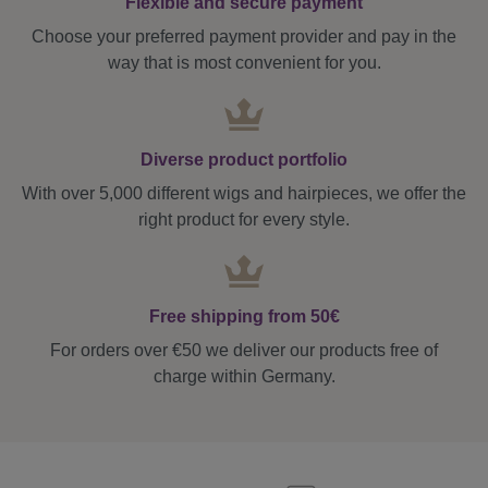
Flexible and secure payment
Choose your preferred payment provider and pay in the
way that is most convenient for you.
Diverse product portfolio
With over 5,000 different wigs and hairpieces, we offer the
right product for every style.
Free shipping from 50€
For orders over €50 we deliver our products free of
charge within Germany.