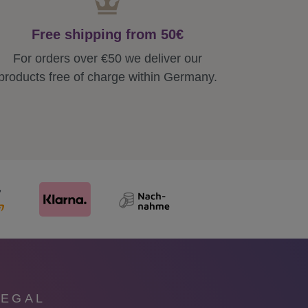
Free shipping from 50€
For orders over €50 we deliver our
products free of charge within Germany.
LEGAL