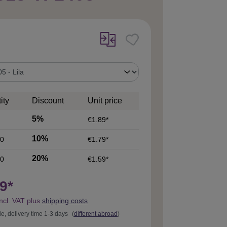
ity
Discount
Unit price
5%
€1.89*
10%
0
€1.79*
20%
0
€1.59*
9*
incl. VAT plus
shipping costs
le, delivery time 1-3 days
(
different abroad
)