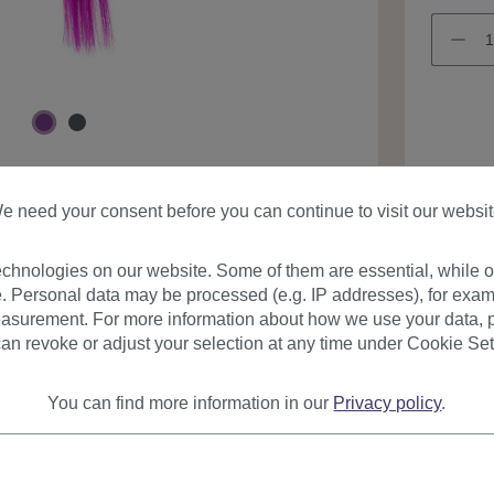
Product
e need your consent before you can continue to visit our websit
chnologies on our website. Some of them are essential, while ot
. Personal data may be processed (e.g. IP addresses), for exam
asurement. For more information about how we use your data, p
an revoke or adjust your selection at any time under Cookie Set
urer
Reviews
You can find more information in our
Privacy policy
.
on