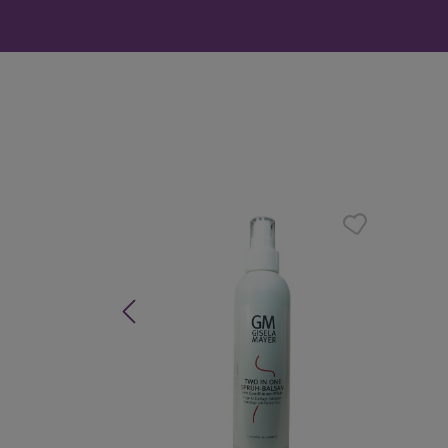
Skip product gallery