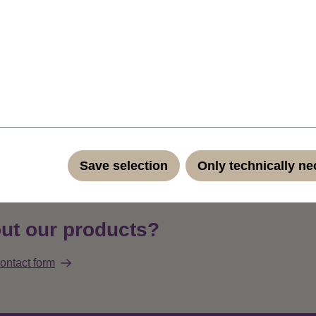
f the colour of course) clip-in extension, to set a highlight into
hes wide micro clip (total width of the extension is a little more th
available: this is purple (standard TF2405).Straight and easy cli
h only 4 cm width and a small clip is ideal for adding attractive hig
r - all by yourself, quickly and effortlessly at home without a ha
ndard quality fibers such as Kanekalon and Toyokalon.
Product 
Save selection
Only technically n
ut our products?
ontact form