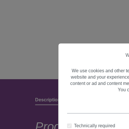
W
We use cookies and other te
website and your experience
content or ad and content me
You c
Description
Product Details & Manufact
Product descripti
Technically required