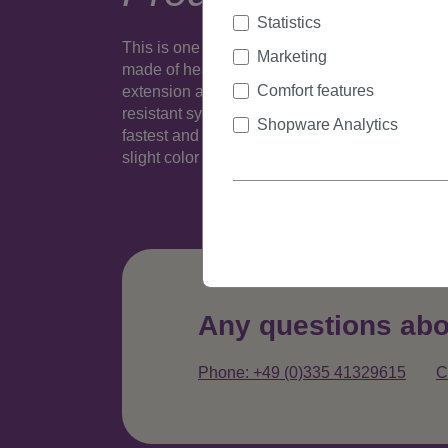
Statistics
This is one realistic looking (well, depending o
Marketing
made of heat resistant fiber is fixed to a 1,2 inc
Comfort features
extension and take it out again. Many colours 
resistant synthetic fiber - this slim version wit
Shopware Analytics
fastest and easiest way to extent or thicken hai
slight color variance compared to popular sta
Any questions abo
Phone: +49 (0)335 41329615
C