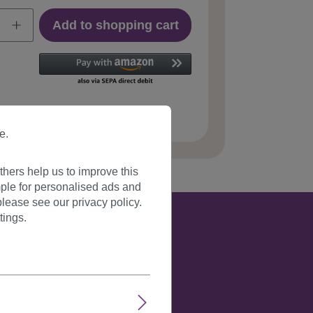
Add to shopping cart
 number:
YZF-P1S18-TF2405(C051)
e.
hers help us to improve this
ple for personalised ads and
lease see our privacy policy.
tings.