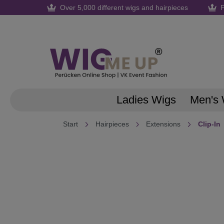
Over 5,000 different wigs and hairpieces
F
search
Skip to main navigation
Ladies Wigs
Men's 
Start
Hairpieces
Extensions
Clip-In
Skip image gallery