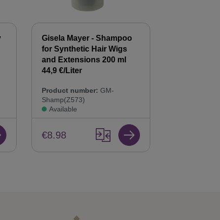
y
Gisela Mayer - Shampoo
Gisela Mayer
for Synthetic Hair Wigs
Hair Balsam
n
and Extensions 200 ml
Care & Repai
44,9 €/Liter
Product num
Product number:
GM-
Bals(Z568)
Shamp(Z573)
Available
Available
€8.98
€8.98