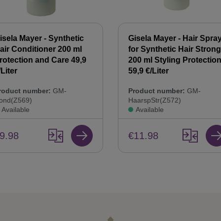
isela Mayer - Synthetic
Gisela Mayer - Hair Spra
air Conditioner 200 ml
for Synthetic Hair Strong
rotection and Care 49,9
200 ml Styling Protectio
/Liter
59,9 €/Liter
roduct number:
GM-
Product number:
GM-
ond(Z569)
HaarspStr(Z572)
Available
Available
9.98
€11.98