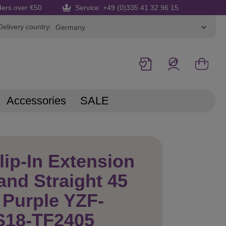
ders over €50
Service: +49 (0)335 41 32 96 15
Delivery country:
Accessories
SALE
lip-In Extension
and Straight 45
Purple YZF-
S18-TF2405