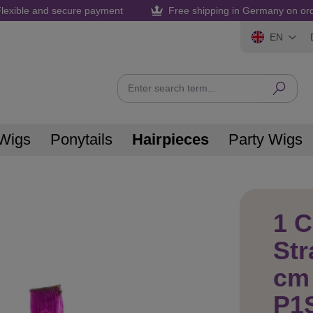
lexible and secure payment
Free shipping in Germany on or
EN
Wigs
Ponytails
Hairpieces
Party Wigs
1 C
Str
cm 
P1