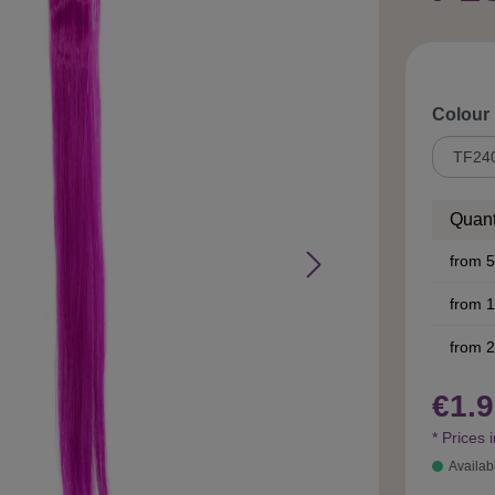
Select
Colour
Quant
from
5
from
1
from
2
€1.9
* Prices 
Availab