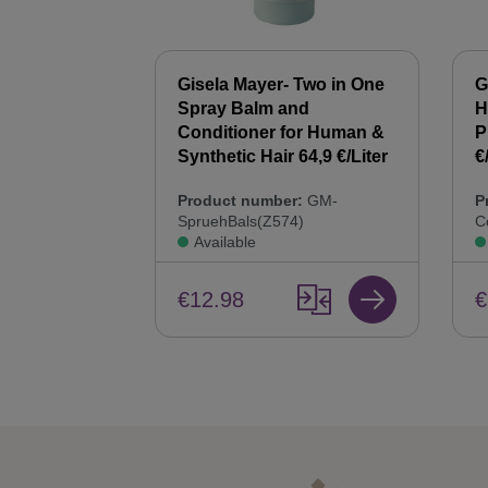
 Synthetic
Gisela Mayer- Two in One
G
00 ml Hair
Spray Balm and
H
44,9 €/Liter
Conditioner for Human &
P
Synthetic Hair 64,9 €/Liter
€
:
GM-
Product number:
GM-
P
SpruehBals(Z574)
C
Available
€12.98
€