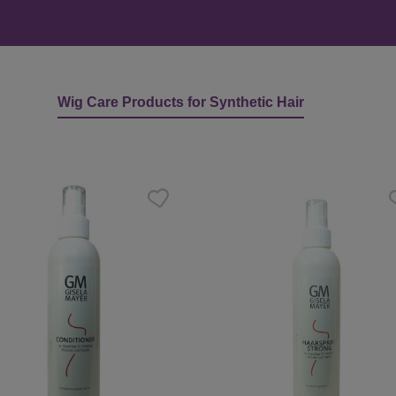
Wig Care Products for Synthetic Hair