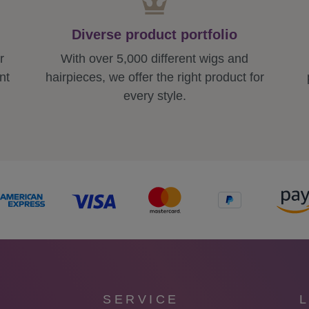
Diverse product portfolio
r
With over 5,000 different wigs and
nt
hairpieces, we offer the right product for
every style.
SERVICE