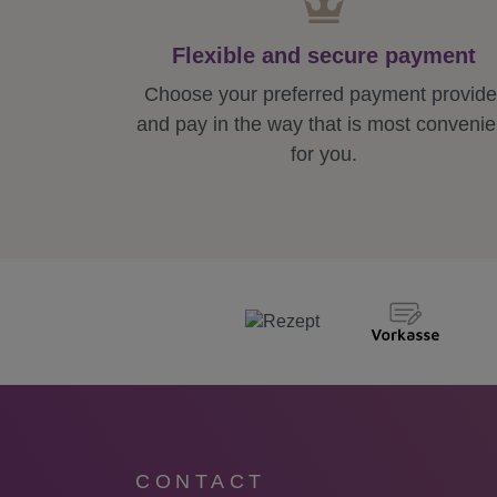
Flexible and secure payment
Choose your preferred payment provide
and pay in the way that is most convenie
for you.
CONTACT