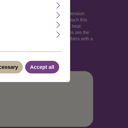
 your own hair. The 18 inches long extension
an 1,5 inches). Its totally easy to attach this
p-in extension made of high-quality, heat
hlights into your natural hair. Clip-Ins are the
irdresser. These strands are thermofibers with a
no.: YZF-P1S18-TF2405(C051)
ecessary
Accept all