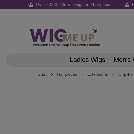
Over 5,000 different wigs and hairpieces
F
search
Skip to main navigation
Ladies Wigs
Men's 
Start
Hairpieces
Extensions
Clip-In
Skip image gallery