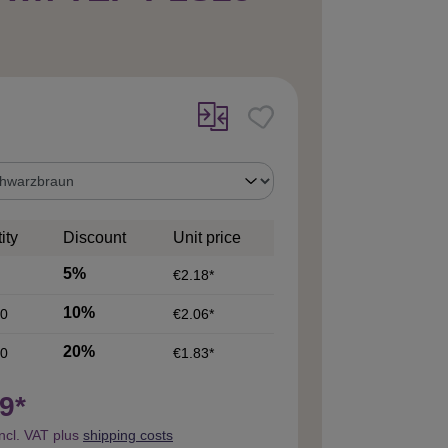
ity
Discount
Unit price
5%
€2.18*
10%
0
€2.06*
20%
0
€1.83*
9*
incl. VAT plus
shipping costs