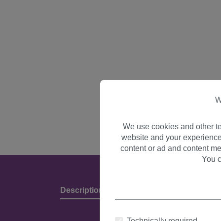
W
We use cookies and other te
website and your experience
content or ad and content me
You c
Description
Product Details & Manufact
Technically required