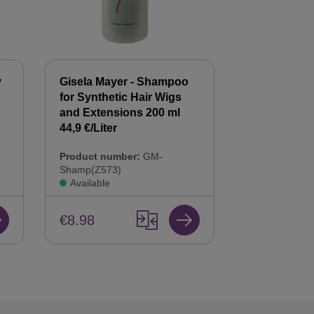
y
Gisela Mayer - Shampoo
Gisela Mayer
for Synthetic Hair Wigs
Hair Balsam
n
and Extensions 200 ml
Care & Repai
44,9 €/Liter
Product num
Product number:
GM-
Bals(Z568)
Shamp(Z573)
Available
Available
€8.98
€8.98