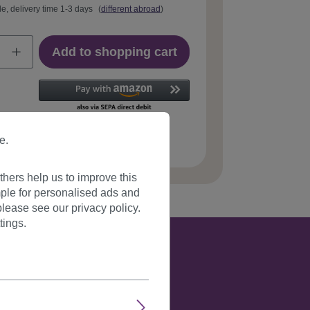
le, delivery time 1-3 days
(
different abroad
)
Add to shopping cart
e.
 number:
YZF-P1S25-2(C085)
hers help us to improve this
ple for personalised ads and
lease see our privacy policy.
tings.