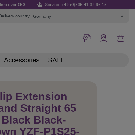
ders over €50
Service: +49 (0)335 41 32 96 15
Delivery country:
Accessories
SALE
lip Extension
and Straight 65
Black Black-
own YZF-P1S25-