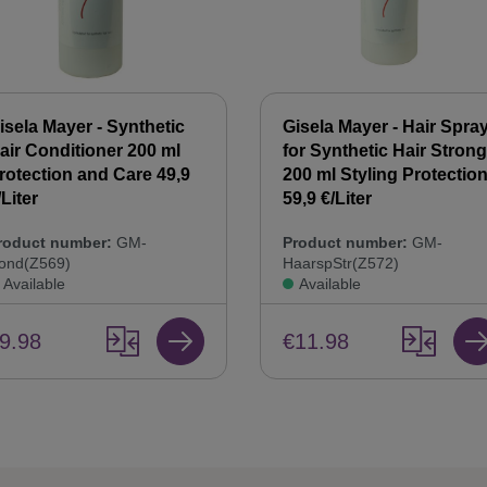
isela Mayer - Synthetic
Gisela Mayer - Hair Spra
air Conditioner 200 ml
for Synthetic Hair Strong
rotection and Care 49,9
200 ml Styling Protectio
/Liter
59,9 €/Liter
roduct number:
GM-
Product number:
GM-
ond(Z569)
HaarspStr(Z572)
Available
Available
9.98
€11.98