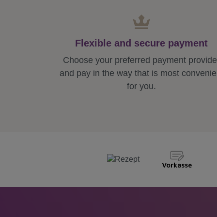
Flexible and secure payment
Choose your preferred payment provide
and pay in the way that is most convenie
for you.