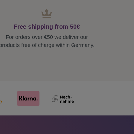
Free shipping from 50€
For orders over €50 we deliver our
products free of charge within Germany.