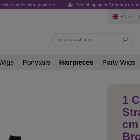
lexible and secure payment
Free shipping in Germany on or
EN
Wigs
Ponytails
Hairpieces
Party Wigs
1 C
Str
cm 
Br