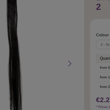
2
Select
Colour
Quant
from
5
from
1
from
2
€2.2
* Prices 