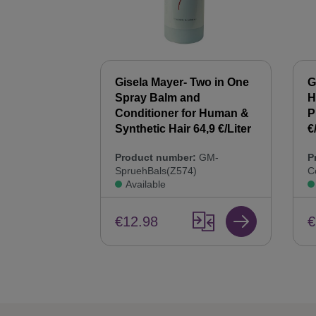
 Synthetic
Gisela Mayer- Two in One
G
00 ml Hair
Spray Balm and
H
44,9 €/Liter
Conditioner for Human &
P
Synthetic Hair 64,9 €/Liter
€
:
GM-
Product number:
GM-
P
SpruehBals(Z574)
C
Available
€12.98
€