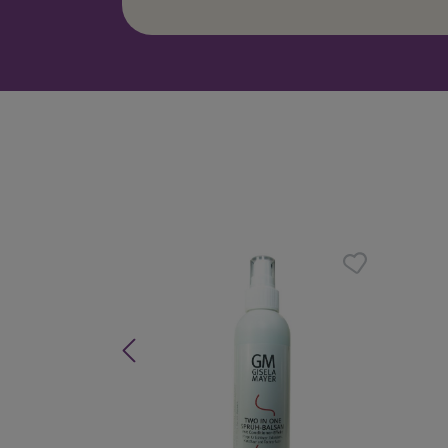
Skip product gallery