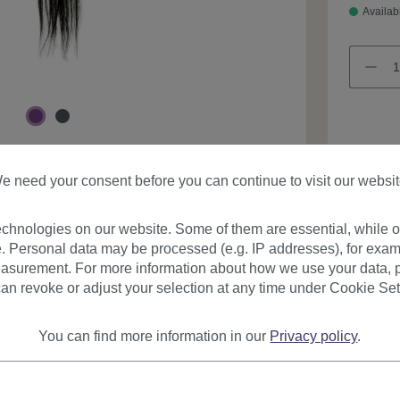
Availab
e need your consent before you can continue to visit our websit
Product
chnologies on our website. Some of them are essential, while ot
. Personal data may be processed (e.g. IP addresses), for exam
asurement. For more information about how we use your data, p
an revoke or adjust your selection at any time under Cookie Set
You can find more information in our
Privacy policy
.
urer
Reviews