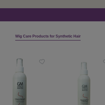
Wig Care Products for Synthetic Hair