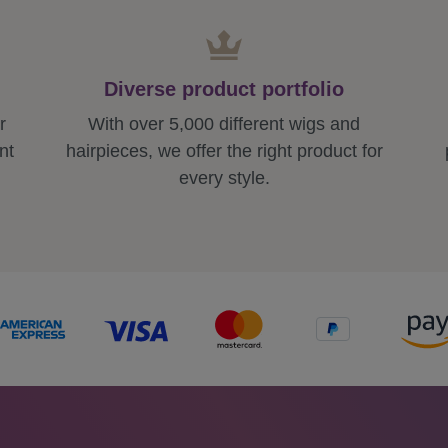
Diverse product portfolio
r
With over 5,000 different wigs and
nt
hairpieces, we offer the right product for
every style.