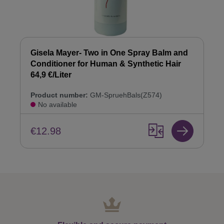
Gisela Mayer- Two in One Spray Balm and
Conditioner for Human & Synthetic Hair
64,9 €/Liter
Product number:
GM-SpruehBals(Z574)
No available
€12.98