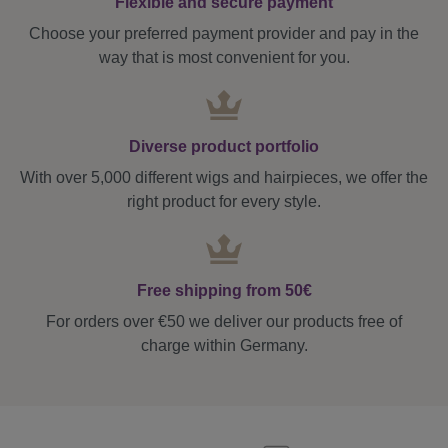
Flexible and secure payment
Choose your preferred payment provider and pay in the
way that is most convenient for you.
Diverse product portfolio
With over 5,000 different wigs and hairpieces, we offer the
right product for every style.
Free shipping from 50€
For orders over €50 we deliver our products free of
charge within Germany.