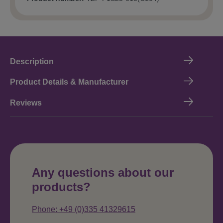
Description
Product Details & Manufacturer
Reviews
Any questions about our
products?
Phone: +49 (0)335 41329615