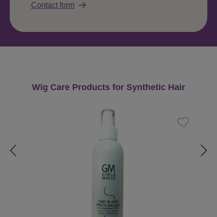
Contact form
Skip product gallery
Wig Care Products for Synthetic Hair