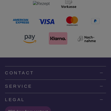
CONTACT
SERVICE
LEGAL