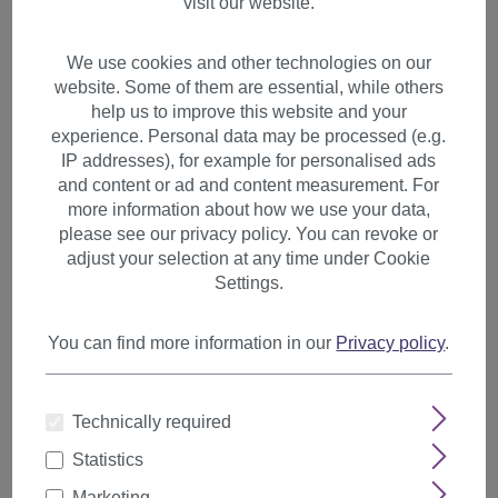
visit our website.
We use cookies and other technologies on our
website. Some of them are essential, while others
help us to improve this website and your
experience. Personal data may be processed (e.g.
IP addresses), for example for personalised ads
and content or ad and content measurement. For
more information about how we use your data,
please see our privacy policy. You can revoke or
adjust your selection at any time under Cookie
Settings.
You can find more information in our
Privacy policy
.
1 Clip Extension Strand
Technically required
Straight 65 cm Light Blonde
Statistics
YZF-P1S25-613
Marketing