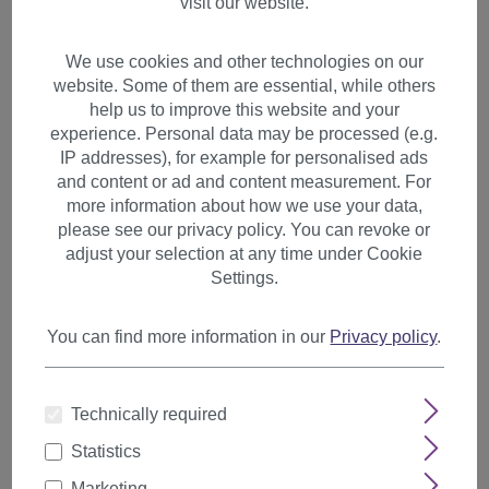
visit our website.
We use cookies and other technologies on our
website. Some of them are essential, while others
help us to improve this website and your
experience. Personal data may be processed (e.g.
IP addresses), for example for personalised ads
and content or ad and content measurement. For
more information about how we use your data,
please see our privacy policy. You can revoke or
adjust your selection at any time under Cookie
Settings.
You can find more information in our
Privacy policy
.
1 Clip Extension strand
Technically required
straight 65 cm neon yellow
Statistics
YZF-P1S25-TF2106
Marketing