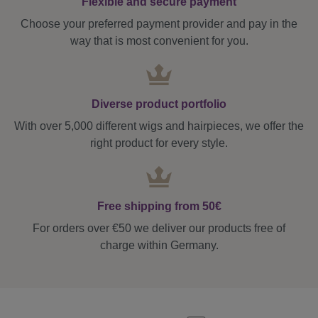
Flexible and secure payment
Choose your preferred payment provider and pay in the
way that is most convenient for you.
Diverse product portfolio
With over 5,000 different wigs and hairpieces, we offer the
right product for every style.
Free shipping from 50€
For orders over €50 we deliver our products free of
charge within Germany.