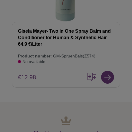
Gisela Mayer- Two in One Spray Balm and
Conditioner for Human & Synthetic Hair
64,9 €/Liter
Product number:
GM-SpruehBals(Z574)
No available
€12.98