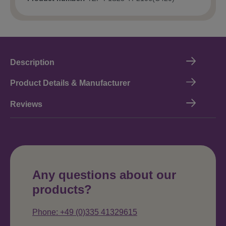
Description
Product Details & Manufacturer
Reviews
Any questions about our
products?
Phone: +49 (0)335 41329615