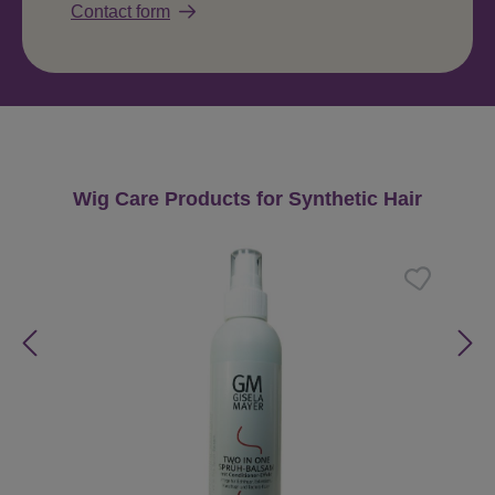
Contact form
Skip product gallery
Wig Care Products for Synthetic Hair