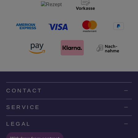
CONTACT
SERVICE
LEGAL