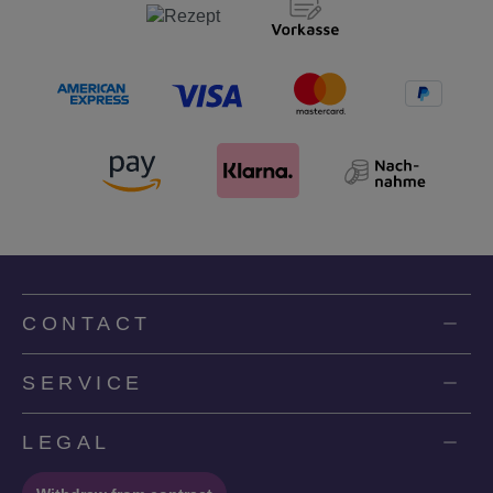
CONTACT
SERVICE
LEGAL