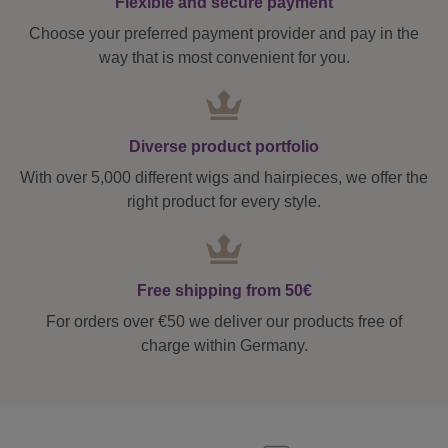
Flexible and secure payment
Choose your preferred payment provider and pay in the
way that is most convenient for you.
Diverse product portfolio
With over 5,000 different wigs and hairpieces, we offer the
right product for every style.
Free shipping from 50€
For orders over €50 we deliver our products free of
charge within Germany.