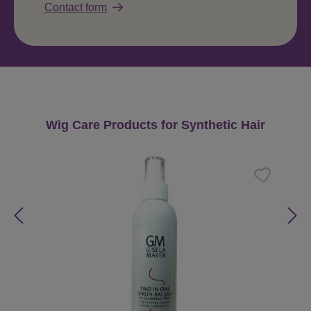
Contact form
Skip product gallery
Wig Care Products for Synthetic Hair