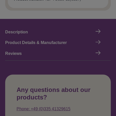
Description
Product Details & Manufacturer
Reviews
Any questions about our
products?
Phone: +49 (0)335 41329615