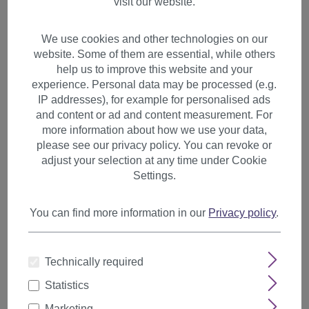
visit our website.
We use cookies and other technologies on our
website. Some of them are essential, while others
help us to improve this website and your
experience. Personal data may be processed (e.g.
IP addresses), for example for personalised ads
and content or ad and content measurement. For
more information about how we use your data,
please see our privacy policy. You can revoke or
adjust your selection at any time under Cookie
Settings.
You can find more information in our
Privacy policy
.
2 Clips Extension strand wavy
Technically required
65 cm medium brown YZF-
Statistics
P2C25-12
Marketing