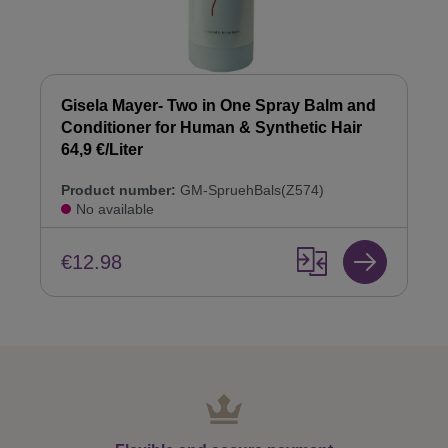
Gisela Mayer- Two in One Spray Balm and
Conditioner for Human & Synthetic Hair
64,9 €/Liter
Product number:
GM-SpruehBals(Z574)
No available
€12.98