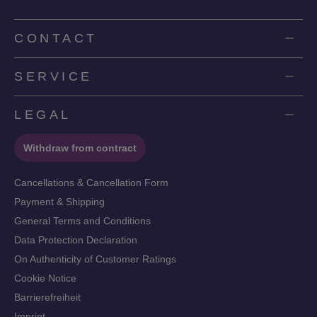
CONTACT
SERVICE
LEGAL
Withdraw from contract
Cancellations & Cancellation Form
Payment & Shipping
General Terms and Conditions
Data Protection Declaration
On Authenticity of Customer Ratings
Cookie Notice
Barrierefreiheit
Imprint