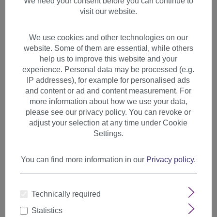
We need your consent before you can continue to
visit our website.
We use cookies and other technologies on our
website. Some of them are essential, while others
help us to improve this website and your
experience. Personal data may be processed (e.g.
IP addresses), for example for personalised ads
and content or ad and content measurement. For
more information about how we use your data,
please see our privacy policy. You can revoke or
adjust your selection at any time under Cookie
Settings.
You can find more information in our
Privacy policy
.
2 clips extension strand wavy
Technically required
65 cm blonde mix YZF-P2C25-
27T88
Statistics