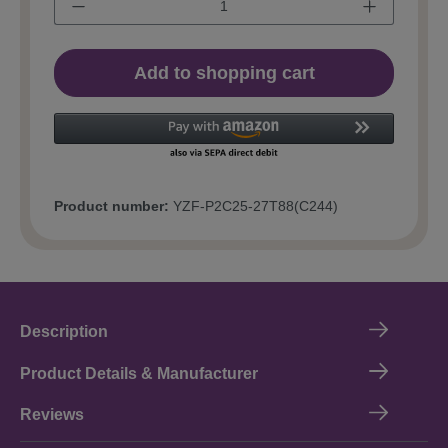
Add to shopping cart
Product number:
YZF-P2C25-27T88(C244)
Description
Product Details & Manufacturer
Reviews