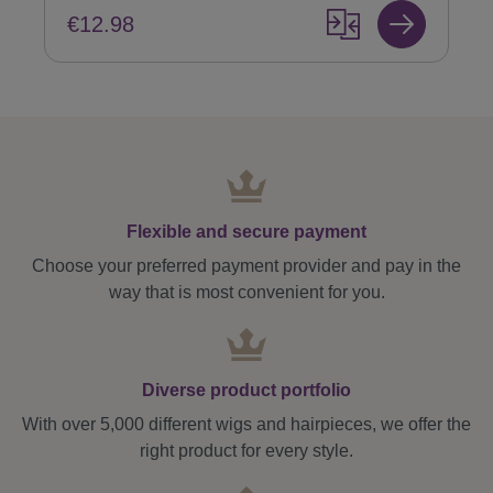
€12.98
Flexible and secure payment
Choose your preferred payment provider and pay in the
way that is most convenient for you.
Diverse product portfolio
With over 5,000 different wigs and hairpieces, we offer the
right product for every style.