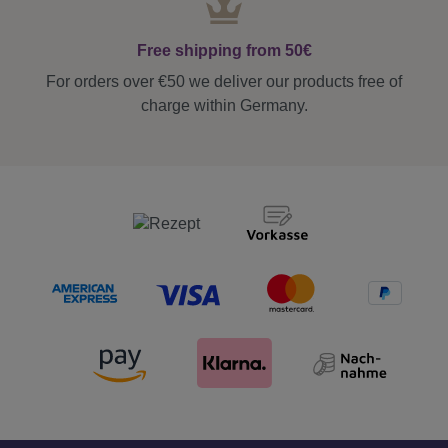
Free shipping from 50€
For orders over €50 we deliver our products free of
charge within Germany.