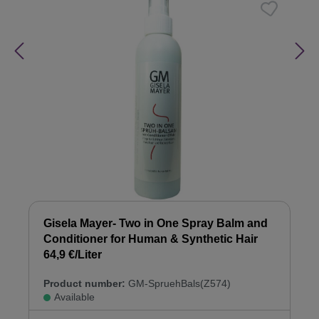
Gisela Mayer- Two in One Spray Balm and
Conditioner for Human & Synthetic Hair
64,9 €/Liter
Product number:
GM-SpruehBals(Z574)
Available