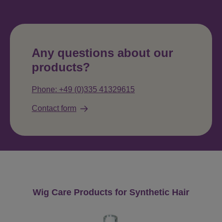
Any questions about our
products?
Phone: +49 (0)335 41329615
Contact form
Skip product gallery
Wig Care Products for Synthetic Hair