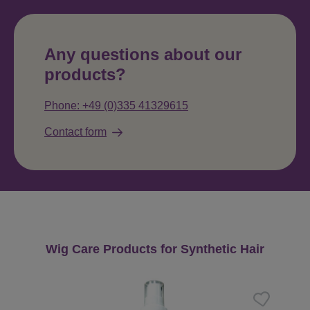
Any questions about our
products?
Phone: +49 (0)335 41329615
Contact form
Skip product gallery
Wig Care Products for Synthetic Hair