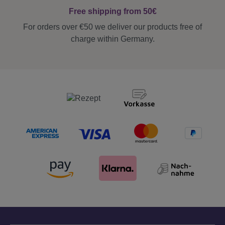
Free shipping from 50€
For orders over €50 we deliver our products free of
charge within Germany.