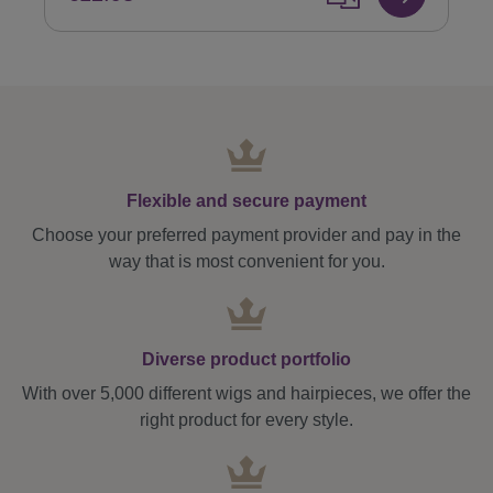
Flexible and secure payment
Choose your preferred payment provider and pay in the
way that is most convenient for you.
Diverse product portfolio
With over 5,000 different wigs and hairpieces, we offer the
right product for every style.