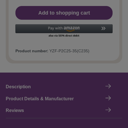
Add to shopping cart
Product number:
YZF-P2C25-35(C235)
Description
Product Details & Manufacturer
Reviews