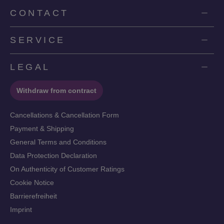
CONTACT
SERVICE
LEGAL
Withdraw from contract
Cancellations & Cancellation Form
Payment & Shipping
General Terms and Conditions
Data Protection Declaration
On Authenticity of Customer Ratings
Cookie Notice
Barrierefreiheit
Imprint