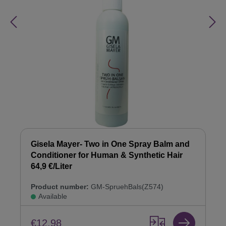
Gisela Mayer- Two in One Spray Balm and
Conditioner for Human & Synthetic Hair
64,9 €/Liter
Product number:
GM-SpruehBals(Z574)
Available
€12.98