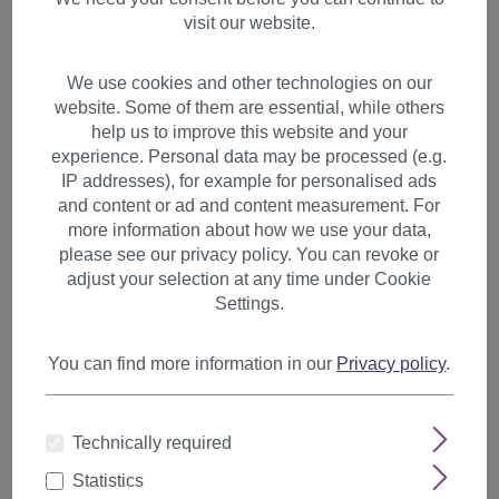
visit our website.
We use cookies and other technologies on our
website. Some of them are essential, while others
help us to improve this website and your
experience. Personal data may be processed (e.g.
IP addresses), for example for personalised ads
and content or ad and content measurement. For
more information about how we use your data,
please see our privacy policy. You can revoke or
adjust your selection at any time under Cookie
Settings.
You can find more information in our
Privacy policy
.
2 Clips Extension strand wavy
Technically required
65 cm Red YZF-P2C25-35
Statistics