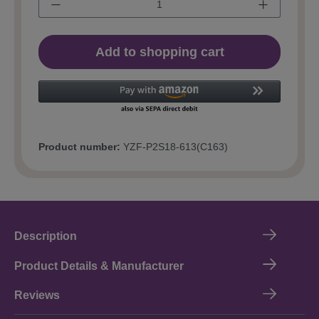
Add to shopping cart
Product number:
YZF-P2S18-613(C163)
Description
Product Details & Manufacturer
Reviews