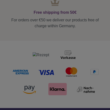
Free shipping from 50€
For orders over €50 we deliver our products free of
charge within Germany.