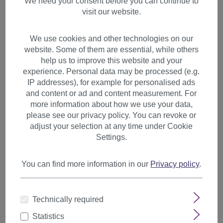
We need your consent before you can continue to
visit our website.
We use cookies and other technologies on our
website. Some of them are essential, while others
help us to improve this website and your
experience. Personal data may be processed (e.g.
IP addresses), for example for personalised ads
and content or ad and content measurement. For
more information about how we use your data,
please see our privacy policy. You can revoke or
adjust your selection at any time under Cookie
Settings.
You can find more information in our
Privacy policy
.
2 Clips Extension Strand
Technically required
Straight 45 cm Light Blonde
YZF-P2S18-613
Statistics