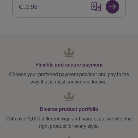
€12.98
Flexible and secure payment
Choose your preferred payment provider and pay in the
way that is most convenient for you.
Diverse product portfolio
With over 5,000 different wigs and hairpieces, we offer the
right product for every style.