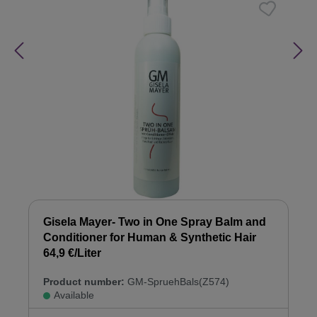
Gisela Mayer- Two in One Spray Balm and
Conditioner for Human & Synthetic Hair
64,9 €/Liter
Product number:
GM-SpruehBals(Z574)
Available