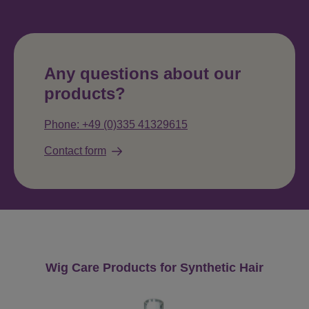
Any questions about our
products?
Phone: +49 (0)335 41329615
Contact form
Skip product gallery
Wig Care Products for Synthetic Hair