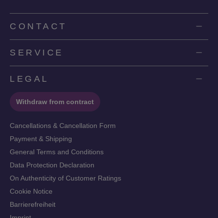
CONTACT
SERVICE
LEGAL
Withdraw from contract
Cancellations & Cancellation Form
Payment & Shipping
General Terms and Conditions
Data Protection Declaration
On Authenticity of Customer Ratings
Cookie Notice
Barrierefreiheit
Imprint