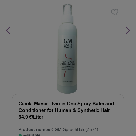
Gisela Mayer- Two in One Spray Balm and
Conditioner for Human & Synthetic Hair
64,9 €/Liter
Product number:
GM-SpruehBals(Z574)
Available