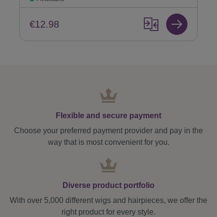
€12.98
Flexible and secure payment
Choose your preferred payment provider and pay in the
way that is most convenient for you.
Diverse product portfolio
With over 5,000 different wigs and hairpieces, we offer the
right product for every style.