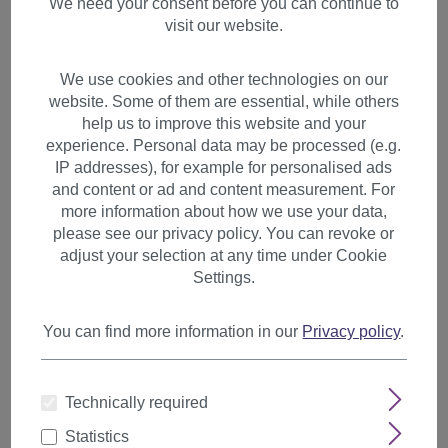
We need your consent before you can continue to
visit our website.
We use cookies and other technologies on our
website. Some of them are essential, while others
help us to improve this website and your
experience. Personal data may be processed (e.g.
IP addresses), for example for personalised ads
and content or ad and content measurement. For
more information about how we use your data,
please see our privacy policy. You can revoke or
adjust your selection at any time under Cookie
Settings.
You can find more information in our
Privacy policy
.
Hairpiece slim Ponytail Pigtail
Medium Brown Brown wavy
Technically required
ribbon + clip fastening YZF-
Statistics