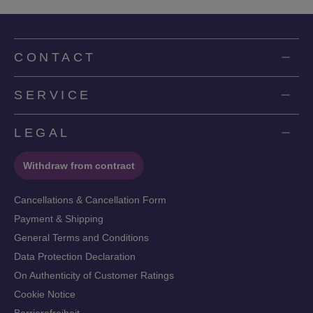
CONTACT
SERVICE
LEGAL
Withdraw from contract
Cancellations & Cancellation Form
Payment & Shipping
General Terms and Conditions
Data Protection Declaration
On Authenticity of Customer Ratings
Cookie Notice