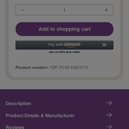
Add to shopping cart
Product number:
YZF-TC18-10(C277)
Description
Product Details & Manufacturer
Reviews