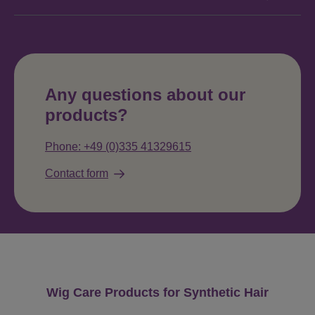
Any questions about our
products?
Phone: +49 (0)335 41329615
Contact form
Skip product gallery
Wig Care Products for Synthetic Hair