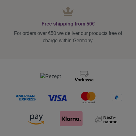
Free shipping from 50€
For orders over €50 we deliver our products free of
charge within Germany.