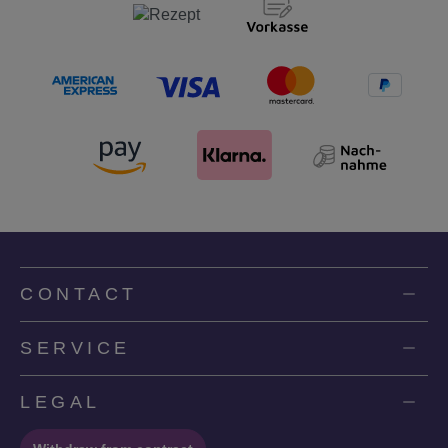
CONTACT
SERVICE
LEGAL