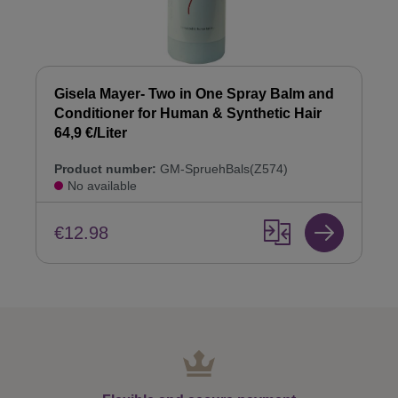
Gisela Mayer- Two in One Spray Balm and
Conditioner for Human & Synthetic Hair
64,9 €/Liter
Product number:
GM-SpruehBals(Z574)
No available
€12.98