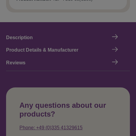
Description
Product Details & Manufacturer
Reviews
Any questions about our
products?
Phone: +49 (0)335 41329615