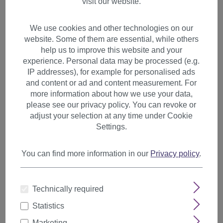
visit our website.
We use cookies and other technologies on our
website. Some of them are essential, while others
help us to improve this website and your
experience. Personal data may be processed (e.g.
IP addresses), for example for personalised ads
and content or ad and content measurement. For
more information about how we use your data,
please see our privacy policy. You can revoke or
adjust your selection at any time under Cookie
Settings.
You can find more information in our
Privacy policy
.
Hairpiece slim Ponytail Pigtail
Technically required
Dark Red wavy ribbon + clip
Statistics
fastening YZF-TC18-35
Marketing