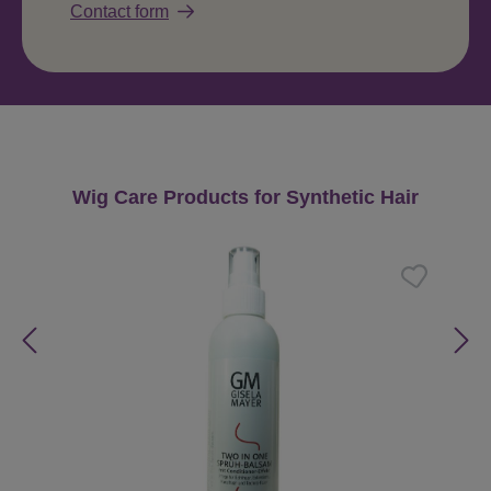
Contact form
Skip product gallery
Wig Care Products for Synthetic Hair