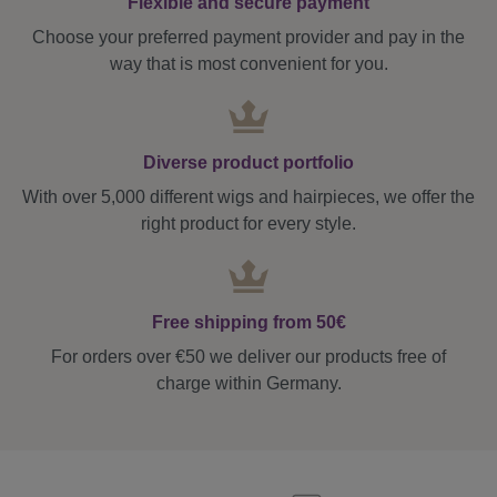
Flexible and secure payment
Choose your preferred payment provider and pay in the
way that is most convenient for you.
Diverse product portfolio
With over 5,000 different wigs and hairpieces, we offer the
right product for every style.
Free shipping from 50€
For orders over €50 we deliver our products free of
charge within Germany.