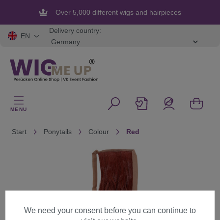
in content
Over 5,000 different wigs and hairpieces
Delivery country:
EN
MENU
Start
Ponytails
Colour
Red
Skip image gallery
We need your consent before you can continue to